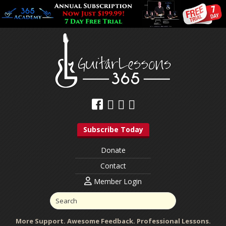
Subscribe Today
Donate
Contact
Member Login
More Support. Awesome Feedback. Professional Lessons.