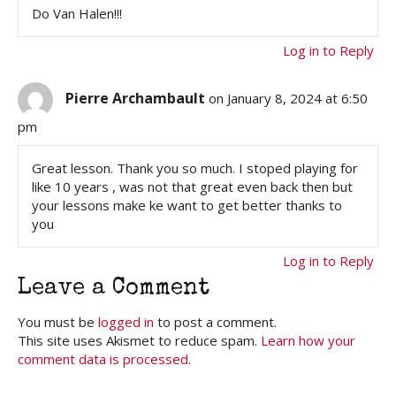
Do Van Halen!!!
Log in to Reply
Pierre Archambault
on January 8, 2024 at 6:50
pm
Great lesson. Thank you so much. I stoped playing for
like 10 years , was not that great even back then but
your lessons make ke want to get better thanks to
you
Log in to Reply
Leave a Comment
You must be
logged in
to post a comment.
This site uses Akismet to reduce spam.
Learn how your
comment data is processed.