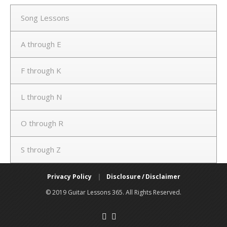
Song Lessons
A through E
F through K
L through N
O through R
S through Z
Privacy Policy
|
Disclosure / Disclaimer
© 2019 Guitar Lessons 365. All Rights Reserved.