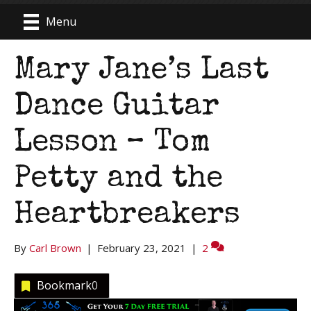
Menu
Mary Jane’s Last
Dance Guitar
Lesson – Tom
Petty and the
Heartbreakers
By
Carl Brown
|
February 23, 2021
|
2
Bookmark
0