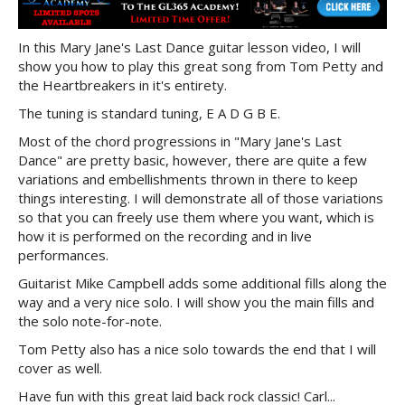
In this Mary Jane's Last Dance guitar lesson video, I will
show you how to play this great song from Tom Petty and
the Heartbreakers in it's entirety.
The tuning is standard tuning, E A D G B E.
Most of the chord progressions in "Mary Jane's Last
Dance" are pretty basic, however, there are quite a few
variations and embellishments thrown in there to keep
things interesting. I will demonstrate all of those variations
so that you can freely use them where you want, which is
how it is performed on the recording and in live
performances.
Guitarist Mike Campbell adds some additional fills along the
way and a very nice solo. I will show you the main fills and
the solo note-for-note.
Tom Petty also has a nice solo towards the end that I will
cover as well.
Have fun with this great laid back rock classic! Carl...