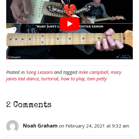
Posted in
Song Lessons
and tagged
mike campbell
,
mary
janes last dance
,
turtorial
,
how to play
,
tom petty
2 Comments
Noah Graham
on February 24, 2021 at 9:32 am