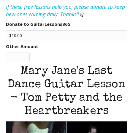
If these free lessons help you, please donate to keep
new ones coming daily. Thanks!!
🙂
Donate to GuitarLessons365
Other Amount
Mary Jane's Last
Dance Guitar Lesson
- Tom Petty and the
Heartbreakers