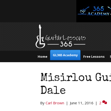
GL365 Academy
Home
Free Lessons
Misirlou Gu
Dale
By
Carl Brown
|
June 11, 2016
|
2