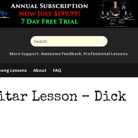
More Support. Awesome Feedback. Professional Lessons.
Song Lessons
About
FAQ
itar Lesson – Dick