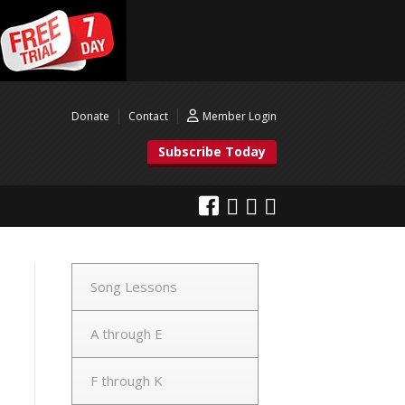
Donate
Contact
Member Login
Subscribe Today
Song Lessons
A through E
F through K