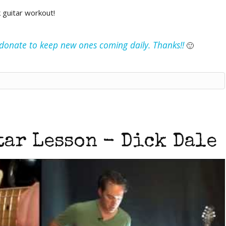
k guitar workout!
e donate to keep new ones coming daily. Thanks!!
🙂
ar Lesson - Dick Dale