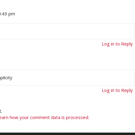
0:43 pm
Log in to Reply
m
licity
Log in to Reply
.
earn how your comment data is processed.