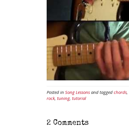
Posted in
Song Lessons
and tagged
chords
,
rock
,
tuning
,
tutorial
2 Comments