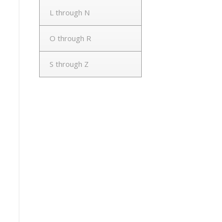
L through N
O through R
S through Z