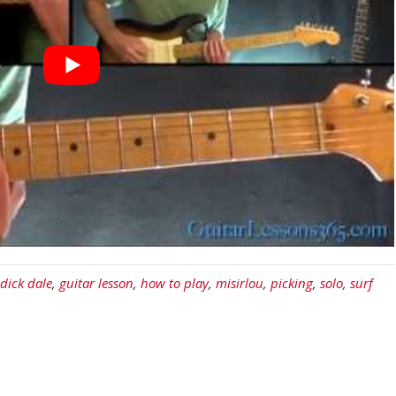
dick dale
,
guitar lesson
,
how to play
,
misirlou
,
picking
,
solo
,
surf