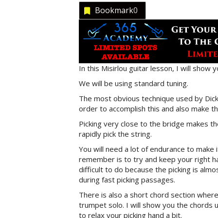
Bookmark
0
In this Misirlou guitar lesson, I will show 
We will be using standard tuning.
The most obvious technique used by Dick D
order to accomplish this and also make the
Picking very close to the bridge makes the 
rapidly pick the string.
You will need a lot of endurance to make 
remember is to try and keep your right ha
difficult to do because the picking is almo
during fast picking passages.
There is also a short chord section wher
trumpet solo. I will show you the chords u
to relax your picking hand a bit.