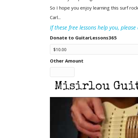
So I hope you enjoy learning this surf roc
Carl...
If these free lessons help you, pleas
Donate to GuitarLessons365
Other Amount
Misirlou Guit