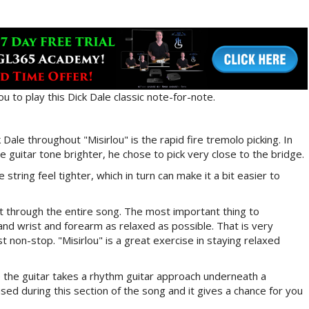
you to play this Dick Dale classic note-for-note.
ale throughout "Misirlou" is the rapid fire tremolo picking. In
 guitar tone brighter, he chose to pick very close to the bridge.
string feel tighter, which in turn can make it a bit easier to
it through the entire song. The most important thing to
nd wrist and forearm as relaxed as possible. That is very
st non-stop. "Misirlou" is a great exercise in staying relaxed
e the guitar takes a rhythm guitar approach underneath a
sed during this section of the song and it gives a chance for you