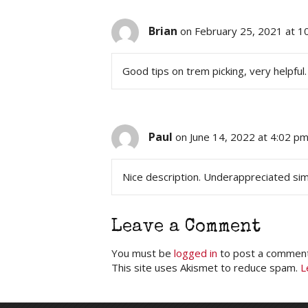
Brian
on February 25, 2021 at 1
Good tips on trem picking, very helpful.
Paul
on June 14, 2022 at 4:02 p
Nice description. Underappreciated simp
Leave a Comment
You must be
logged in
to post a comment
This site uses Akismet to reduce spam.
L