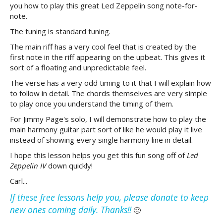
you how to play this great Led Zeppelin song note-for-
note.
The tuning is standard tuning.
The main riff has a very cool feel that is created by the
first note in the riff appearing on the upbeat. This gives it
sort of a floating and unpredictable feel.
The verse has a very odd timing to it that I will explain how
to follow in detail. The chords themselves are very simple
to play once you understand the timing of them.
For Jimmy Page's solo, I will demonstrate how to play the
main harmony guitar part sort of like he would play it live
instead of showing every single harmony line in detail.
I hope this lesson helps you get this fun song off of
Led
Zeppelin IV
down quickly!
Carl...
If these free lessons help you, please donate to keep
new ones coming daily. Thanks!!
🙂