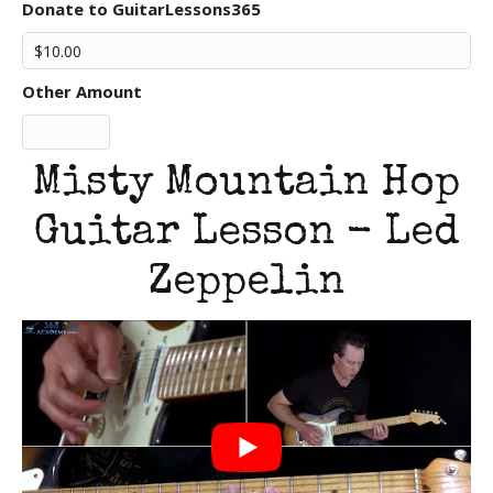
Donate to GuitarLessons365
Other Amount
Misty Mountain Hop
Guitar Lesson - Led
Zeppelin