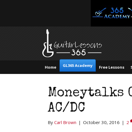
GL365 Academy
Home
Free Lessons
Moneytalks 
AC/DC
By
Carl Brown
|
October 30, 2016
|
2