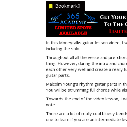
Bookmark
0
In this Moneytalks guitar lesson video, I 
including the solo.
Throughout all all the verse and pre-ch
thing. However, during the intro and cho
each other very well and create a really fu
guitar parts.
Malcolm Young's rhythm guitar parts in the
You will be strumming full chords while a
Towards the end of the video lesson, I wi
note.
There are a lot of really cool bluesy bends
one to learn if you are an intermediate lev