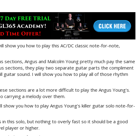
will show you how to play this AC/DC classic note-for-note,
orus sections, Angus and Malcolm Young pretty much pay the same
rus sections, they play two separate guitar parts the compliment
ll guitar sound. I will show you how to play all of those rhythm
se sections are a lot more difficult to play the Angus Young's.
lso carrying a melody over them.
ll show you how to play Angus Young's killer guitar solo note-for-
 in this solo, but nothing to overly fast so it should be a good
el player or higher.