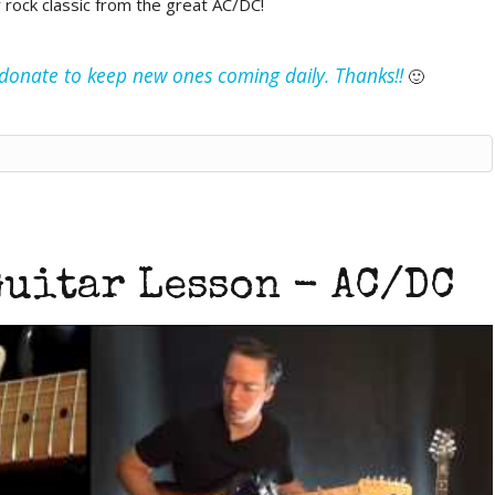
y rock classic from the great AC/DC!
e donate to keep new ones coming daily. Thanks!!
🙂
uitar Lesson - AC/DC