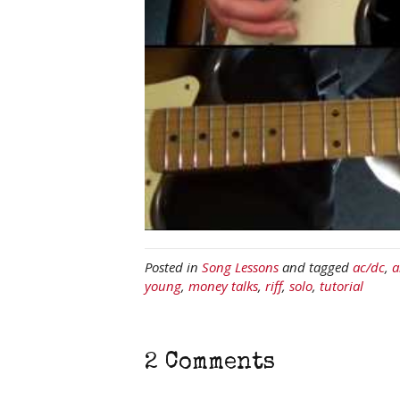
Posted in
Song Lessons
and tagged
ac/dc
,
a
young
,
money talks
,
riff
,
solo
,
tutorial
2 Comments