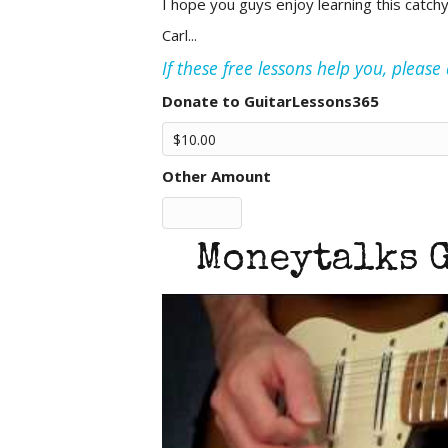
I hope you guys enjoy learning this catch
Carl...
If these free lessons help you, pleas
Donate to GuitarLessons365
Other Amount
Moneytalks G