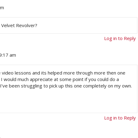
pm
y Velvet Revolver?
Log in to Reply
 9:17 am
ine video lessons and its helped more through more then one
. I would much appreciate at some point if you could do a
 I’ve been struggling to pick up this one completely on my own.
Log in to Reply