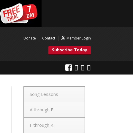
Donate
Contact
Member Login
Subscribe Today
Song Lessons
A through E
F through K