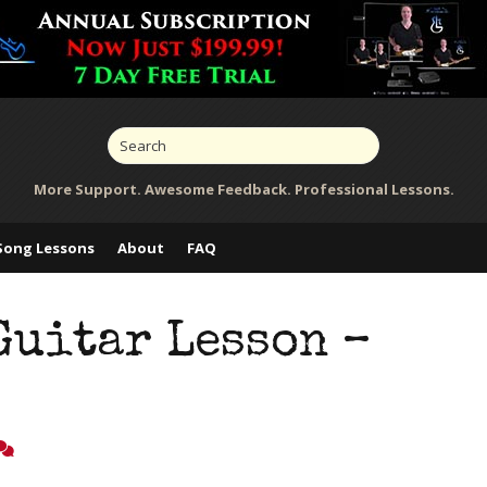
More Support. Awesome Feedback. Professional Lessons.
Song Lessons
About
FAQ
Guitar Lesson –