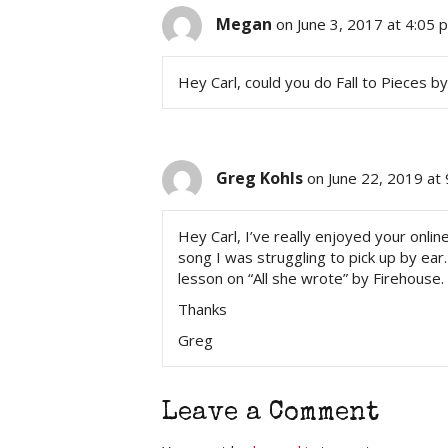
Megan
on June 3, 2017 at 4:05 
Hey Carl, could you do Fall to Pieces b
Greg Kohls
on June 22, 2019 at
Hey Carl, I’ve really enjoyed your onl
song I was struggling to pick up by ear
lesson on “All she wrote” by Firehouse.
Thanks
Greg
Leave a Comment