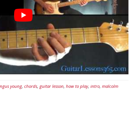
ngus young
,
chords
,
guitar lesson
,
how to play
,
intro
,
malcolm