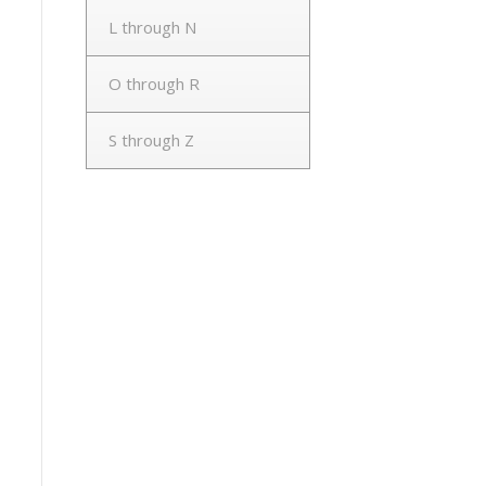
L through N
O through R
S through Z