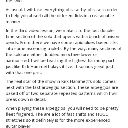
the solo.
As usual, I will take everything phrase-by-phrase in order
to help you absorb all the different licks in a reasonable
manner.
In the third video lesson, we make it to the fast double-
time section of the solo that opens with a bunch of unison
bends. From there we have some rapid blues based licks
into some ascending triplets. By the way, many sections of
the solo are either doubled an octave lower or
harmonized. I will be teaching the highest harmony part
just like Kirk Hammett plays it live. It sounds great just
with that one part.
The real star of the show in Kirk Hammett's solo comes
next with the fast arpeggio section. These arpeggios are
based off of two separate repeated patterns which I will
break down in detail.
When playing these arpeggios, you will need to be pretty
fleet fingered. The are a lot of fast shifts and HUGE
stretches so it definitely is for the more experienced
guitar player.