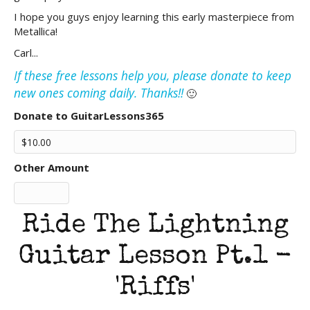
I hope you guys enjoy learning this early masterpiece from
Metallica!
Carl...
If these free lessons help you, please donate to keep
new ones coming daily. Thanks!!
🙂
Donate to GuitarLessons365
Other Amount
Ride The Lightning
Guitar Lesson Pt.1 -
'Riffs'