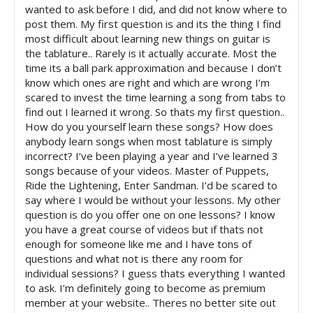
wanted to ask before I did, and did not know where to
post them. My first question is and its the thing I find
most difficult about learning new things on guitar is
the tablature.. Rarely is it actually accurate. Most the
time its a ball park approximation and because I don’t
know which ones are right and which are wrong I’m
scared to invest the time learning a song from tabs to
find out I learned it wrong. So thats my first question..
How do you yourself learn these songs? How does
anybody learn songs when most tablature is simply
incorrect? I’ve been playing a year and I’ve learned 3
songs because of your videos. Master of Puppets,
Ride the Lightening, Enter Sandman. I’d be scared to
say where I would be without your lessons. My other
question is do you offer one on one lessons? I know
you have a great course of videos but if thats not
enough for someone like me and I have tons of
questions and what not is there any room for
individual sessions? I guess thats everything I wanted
to ask. I’m definitely going to become as premium
member at your website.. Theres no better site out