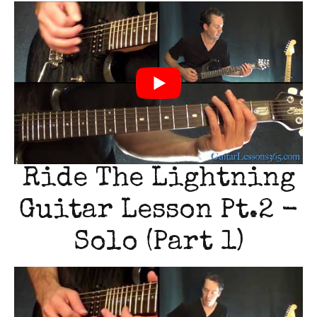
Ride The Lightning
Guitar Lesson Pt.2 -
Solo (Part 1)