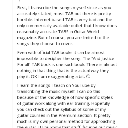
First, I transcribe the songs myself since as you
accurately stated, most TAB out there is pretty
horrible. Internet based TAB is very bad and the
only commercially available outlet that I know does
reasonably accurate TABS in Guitar World
magazine. But of course, you are limited to the
songs they choose to cover.
Even with official TAB books it can be almost
impossible to decipher the song. The “And Justice
For all” TAB book is one such book. There is almost
nothing in that thing that is the actual way they
play it. OK I am exaggerating a bit. 🙂
I learn the songs I teach on YouTube by
transcribing the music myself. I can do this
because of the knowledge of how specific styles
of guitar work along with ear training. Hopefully
you can check out the syllabus of some of my
guitar courses in the Premium section. It pretty
much is my own personal method for approaching
the guitar. If you know that stuff, figuring out music