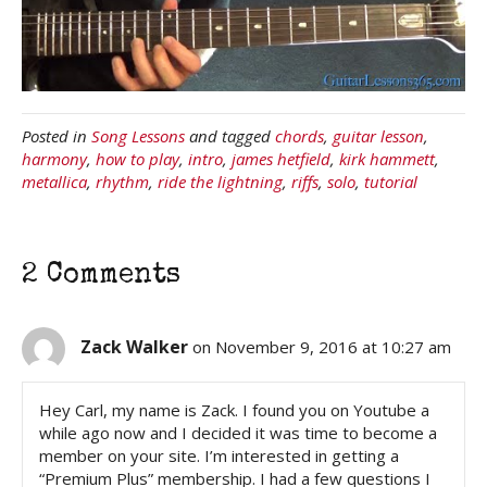
Posted in
Song Lessons
and tagged
chords
,
guitar lesson
,
harmony
,
how to play
,
intro
,
james hetfield
,
kirk hammett
,
metallica
,
rhythm
,
ride the lightning
,
riffs
,
solo
,
tutorial
2 Comments
Zack Walker
on November 9, 2016 at 10:27 am
Hey Carl, my name is Zack. I found you on Youtube a
while ago now and I decided it was time to become a
member on your site. I’m interested in getting a
“Premium Plus” membership. I had a few questions I