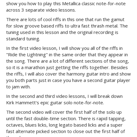
show you how to play this Metallica classic note-for-note
across 3 separate video lessons.
There are lots of cool riffs in this one that run the gamut
for slow groove based riffs to ultra fast thrash metal. The
tuning used in this lesson and the original recording is
standard tuning.
In the first video lesson, I will show you all of the riffs in
"Ride the Lightning" in the same order that they appear in
the song. There are a lot of different sections of the song,
so it is a marathon just getting the riffs together. Besides
the riffs, I will also cover the harmony guitar intro and show
you both parts just in case you have a second guitar player
to jam with.
In the second and third video lessons, I will break down
Kirk Hammett's epic guitar solo note-for-note.
The second video will cover the first half of the solo up
until the fast double-time section. There is rapid tapping,
octaves, blues licks, long legato based licks and a super
fast alternate picked section to close out the first half of