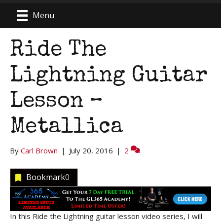
Menu
Ride The
Lightning Guitar
Lesson –
Metallica
By
Carl Brown
|
July 20, 2016
|
2
Bookmark
0
In this Ride the Lightning guitar lesson video series, I will