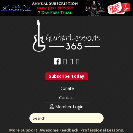
Subscribe Today
Donate
Contact
Member Login
More Support. Awesome Feedback. Professional Lessons.