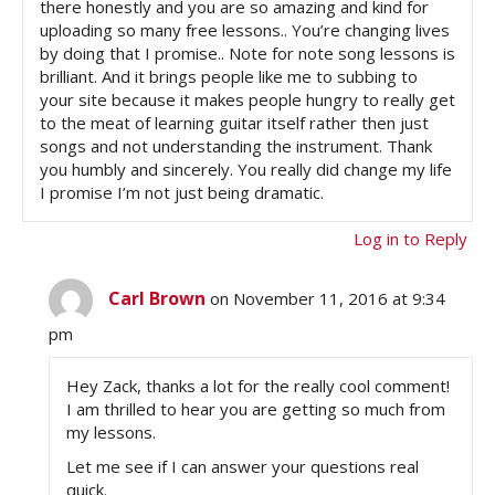
there honestly and you are so amazing and kind for
uploading so many free lessons.. You’re changing lives
by doing that I promise.. Note for note song lessons is
brilliant. And it brings people like me to subbing to
your site because it makes people hungry to really get
to the meat of learning guitar itself rather then just
songs and not understanding the instrument. Thank
you humbly and sincerely. You really did change my life
I promise I’m not just being dramatic.
Log in to Reply
Carl Brown
on November 11, 2016 at 9:34
pm
Hey Zack, thanks a lot for the really cool comment!
I am thrilled to hear you are getting so much from
my lessons.
Let me see if I can answer your questions real
quick.