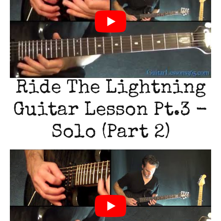
Ride The Lightning
Guitar Lesson Pt.3 -
Solo (Part 2)