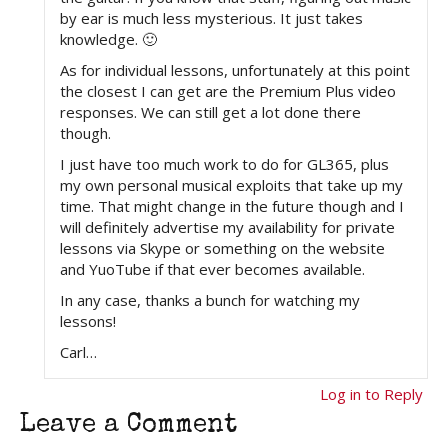
by ear is much less mysterious. It just takes
knowledge. 🙂
As for individual lessons, unfortunately at this point
the closest I can get are the Premium Plus video
responses. We can still get a lot done there
though.
I just have too much work to do for GL365, plus
my own personal musical exploits that take up my
time. That might change in the future though and I
will definitely advertise my availability for private
lessons via Skype or something on the website
and YuoTube if that ever becomes available.
In any case, thanks a bunch for watching my
lessons!
Carl…
Log in to Reply
Leave a Comment