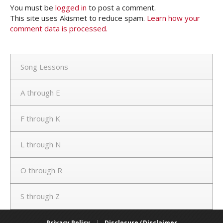
You must be
logged in
to post a comment.
This site uses Akismet to reduce spam.
Learn how your
comment data is processed.
Song Lessons
A through E
F through K
L through N
O through R
S through Z
Privacy Policy
|
Disclosure / Disclaimer