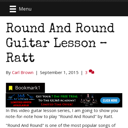
Menu
Round And Round
Guitar Lesson –
Ratt
By
Carl Brown
|
September 1, 2015
|
3
Bookmark
1
In this video guitar lesson series, I am going to show you
note-for-note how to play "Round And Round" by Ratt.
"Round And Round" is one of the most popular songs of