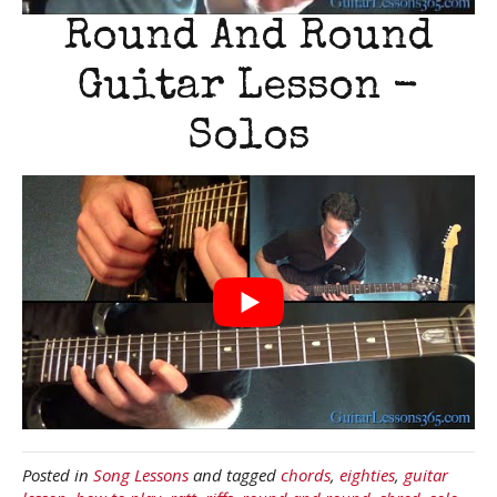
Round And Round
Guitar Lesson -
Solos
Posted in
Song Lessons
and tagged
chords
,
eighties
,
guitar