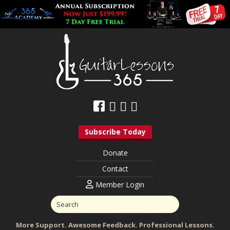
Subscribe Today
Donate
Contact
Member Login
More Support. Awesome Feedback. Professional Lessons.