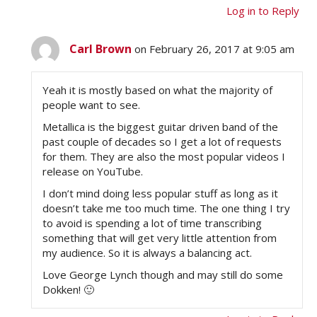
Log in to Reply
Carl Brown
on February 26, 2017 at 9:05 am
Yeah it is mostly based on what the majority of
people want to see.
Metallica is the biggest guitar driven band of the
past couple of decades so I get a lot of requests
for them. They are also the most popular videos I
release on YouTube.
I don’t mind doing less popular stuff as long as it
doesn’t take me too much time. The one thing I try
to avoid is spending a lot of time transcribing
something that will get very little attention from
my audience. So it is always a balancing act.
Love George Lynch though and may still do some
Dokken! 🙂