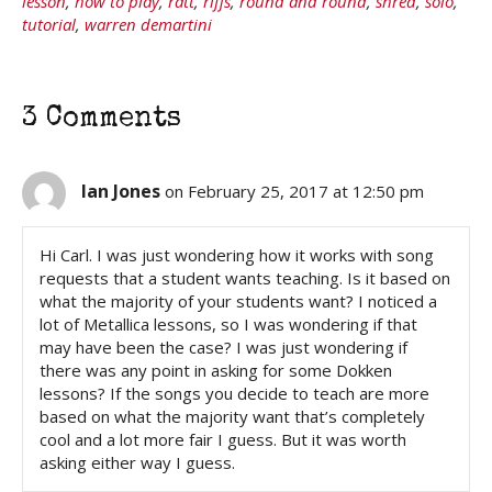
lesson
,
how to play
,
ratt
,
riffs
,
round and round
,
shred
,
solo
,
tutorial
,
warren demartini
3 Comments
Ian Jones
on February 25, 2017 at 12:50 pm
Hi Carl. I was just wondering how it works with song
requests that a student wants teaching. Is it based on
what the majority of your students want? I noticed a
lot of Metallica lessons, so I was wondering if that
may have been the case? I was just wondering if
there was any point in asking for some Dokken
lessons? If the songs you decide to teach are more
based on what the majority want that’s completely
cool and a lot more fair I guess. But it was worth
asking either way I guess.