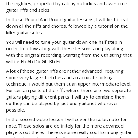
the eighties, propelled by catchy melodies and awesome
guitar riffs and solos.
In these Round And Round guitar lessons, I will first break
down all the riffs and chords, followed by a tutorial on the
killer guitar solos.
You will need to tune your guitar down one-half step in
order to follow along with these lessons and play along
with the original recording. Starting from the 6th string that
will be Eb Ab Db Gb Bb Eb.
A lot of these guitar riffs are rather advanced, requiring
some very large stretches and an accurate picking
technique. I would put them at an upper intermediate level.
For certain parts of the riffs where there are two separate
guitars playing different parts, I will try to combine them
so they can be played by just one guitarist wherever
possible.
In the second video lesson I will cover the solos note-for-
note. These solos are definitely for the more advanced
players out there. There is some really cool harmony guitar