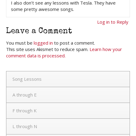
I also don’t see any lessons with Tesla. They have
some pretty awesome songs.
Log in to Reply
Leave a Comment
You must be
logged in
to post a comment.
This site uses Akismet to reduce spam.
Learn how your
comment data is processed.
Song Lessons
A through E
F through K
L through N