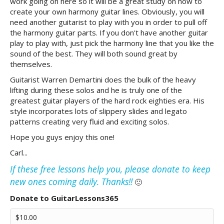
work going on here so it will be a great study on how to
create your own harmony guitar lines. Obviously, you will
need another guitarist to play with you in order to pull off
the harmony guitar parts. If you don't have another guitar
play to play with, just pick the harmony line that you like the
sound of the best. They will both sound great by
themselves.
Guitarist Warren Demartini does the bulk of the heavy
lifting during these solos and he is truly one of the
greatest guitar players of the hard rock eighties era. His
style incorporates lots of slippery slides and legato
patterns creating very fluid and exciting solos.
Hope you guys enjoy this one!
Carl...
If these free lessons help you, please donate to keep
new ones coming daily. Thanks!!
🙂
Donate to GuitarLessons365