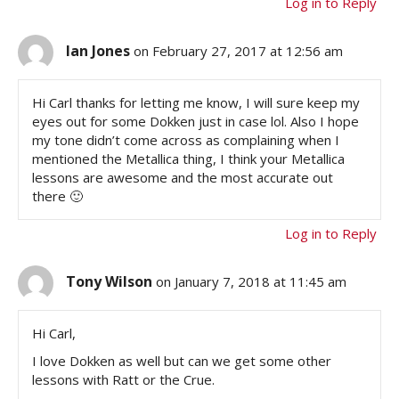
Log in to Reply
Ian Jones
on February 27, 2017 at 12:56 am
Hi Carl thanks for letting me know, I will sure keep my
eyes out for some Dokken just in case lol. Also I hope
my tone didn’t come across as complaining when I
mentioned the Metallica thing, I think your Metallica
lessons are awesome and the most accurate out
there 🙂
Log in to Reply
Tony Wilson
on January 7, 2018 at 11:45 am
Hi Carl,
I love Dokken as well but can we get some other
lessons with Ratt or the Crue.