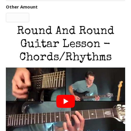
Other Amount
Round And Round
Guitar Lesson -
Chords/Rhythms