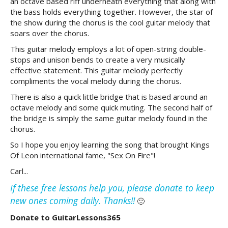
an octave based riff underneath everything that along with
the bass holds everything together. However, the star of
the show during the chorus is the cool guitar melody that
soars over the chorus.
This guitar melody employs a lot of open-string double-
stops and unison bends to create a very musically
effective statement. This guitar melody perfectly
compliments the vocal melody during the chorus.
There is also a quick little bridge that is based around an
octave melody and some quick muting. The second half of
the bridge is simply the same guitar melody found in the
chorus.
So I hope you enjoy learning the song that brought Kings
Of Leon international fame, "Sex On Fire"!
Carl...
If these free lessons help you, please donate to keep
new ones coming daily. Thanks!!
🙂
Donate to GuitarLessons365