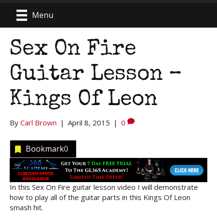
Menu
Sex On Fire
Guitar Lesson –
Kings Of Leon
By
Carl Brown
|
April 8, 2015
|
0
Bookmark
0
In this Sex On Fire guitar lesson video I will demonstrate
how to play all of the guitar parts in this Kings Of Leon
smash hit.