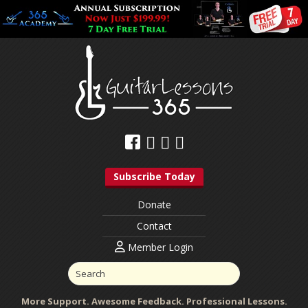
Subscribe Today
Donate
Contact
Member Login
More Support. Awesome Feedback. Professional Lessons.