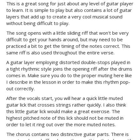
This is a great song for just about any level of guitar player
to learn. It is simple to play but also contains a lot of guitar
layers that add up to create a very cool musical sound
without being difficult to play.
The song opens with a little sliding riff that won't be very
difficult to get your hands around, but may need to be
practiced a bit to get the timing of the notes correct. This
same riff is also used throughout the entire verse.
A guitar layer employing distorted double-stops played in
a tight rhythmic style joins the opening riff after the drums
comes in. Make sure you do to the proper muting here like
I describe in the lesson in order to make this rhythm pop-
out correctly.
After the vocals start, you will hear a quick little muted
guitar lick that crosses strings rather quickly. I also think
this little guitar lick would make a great exercise. The
highest pitched note of this lick should not be muted in
order to let it ring out over the more muted notes.
The chorus contains two distinctive guitar parts. There is