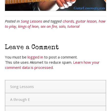
Posted in
Song Lessons
and tagged
chords
,
guitar lesson
,
how
to play
,
kings of leon
,
sex on fire
,
solo
,
tutorial
Leave a Comment
You must be
logged in
to post a comment.
This site uses Akismet to reduce spam.
Learn how your
comment data is processed.
Song Lessons
A through E