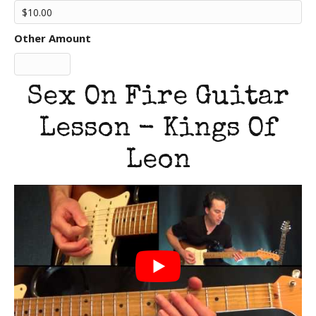
Other Amount
Sex On Fire Guitar
Lesson - Kings Of
Leon