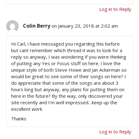
Log in to Reply
Colin Berry
on January 23, 2018 at 2:02 am
Hi Carl, i have messaged you regarding this before
but cant remember which thread it was to look for a
reply so anyway, I was wondering if you were thinking
of putting any Yes or Focus stuff on here. I love the
unique style of both Steve Howe and Jan Ackerman so
would be great to see some of their songs on here? I
do appreciate that some of the songs are about 3
hours long but anyway, any plans for putting them on
here in the future? By the way, only discovered your
site recently and I’m well impressed…keep up the
excellent work
Thanks
Log in to Reply