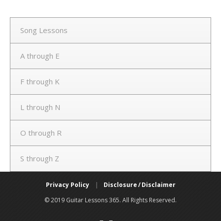
Song Lessons
A through E
F through K
L through N
O through R
S through Z
Privacy Policy
|
Disclosure / Disclaimer
© 2019 Guitar Lessons 365. All Rights Reserved.