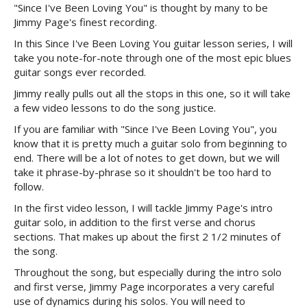
"Since I've Been Loving You" is thought by many to be
Jimmy Page's finest recording.
In this Since I've Been Loving You guitar lesson series, I will
take you note-for-note through one of the most epic blues
guitar songs ever recorded.
Jimmy really pulls out all the stops in this one, so it will take
a few video lessons to do the song justice.
If you are familiar with "Since I've Been Loving You", you
know that it is pretty much a guitar solo from beginning to
end. There will be a lot of notes to get down, but we will
take it phrase-by-phrase so it shouldn't be too hard to
follow.
In the first video lesson, I will tackle Jimmy Page's intro
guitar solo, in addition to the first verse and chorus
sections. That makes up about the first 2 1/2 minutes of
the song.
Throughout the song, but especially during the intro solo
and first verse, Jimmy Page incorporates a very careful
use of dynamics during his solos. You will need to