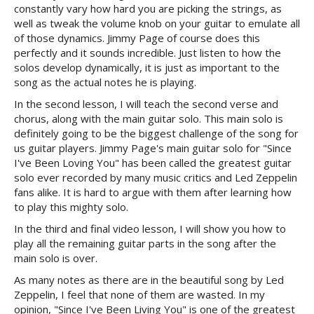
constantly vary how hard you are picking the strings, as
well as tweak the volume knob on your guitar to emulate all
of those dynamics. Jimmy Page of course does this
perfectly and it sounds incredible. Just listen to how the
solos develop dynamically, it is just as important to the
song as the actual notes he is playing.
In the second lesson, I will teach the second verse and
chorus, along with the main guitar solo. This main solo is
definitely going to be the biggest challenge of the song for
us guitar players. Jimmy Page's main guitar solo for "Since
I've Been Loving You" has been called the greatest guitar
solo ever recorded by many music critics and Led Zeppelin
fans alike. It is hard to argue with them after learning how
to play this mighty solo.
In the third and final video lesson, I will show you how to
play all the remaining guitar parts in the song after the
main solo is over.
As many notes as there are in the beautiful song by Led
Zeppelin, I feel that none of them are wasted. In my
opinion, "Since I've Been Living You" is one of the greatest