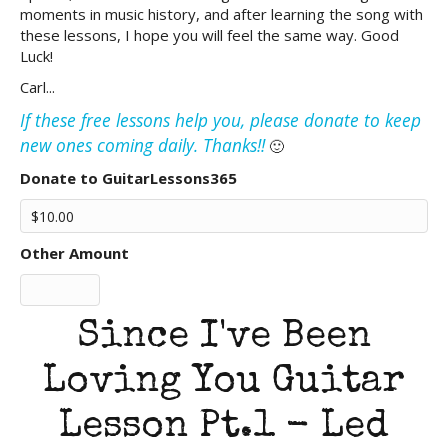
moments in music history, and after learning the song with
these lessons, I hope you will feel the same way. Good
Luck!
Carl...
If these free lessons help you, please donate to keep
new ones coming daily. Thanks!!
🙂
Donate to GuitarLessons365
Other Amount
Since I've Been
Loving You Guitar
Lesson Pt.1 - Led