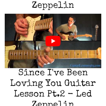
Zeppelin
Since I've Been
Loving You Guitar
Lesson Pt.2 - Led
Zeppelin