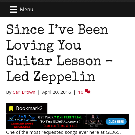
Menu
Since I’ve Been
Loving You
Guitar Lesson –
Led Zeppelin
By
Carl Brown
|
April 20, 2016
|
10
Bookmark
2
One of the most requested songs ever here at GL365,