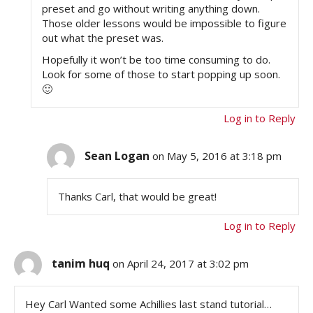
preset and go without writing anything down.
Those older lessons would be impossible to figure
out what the preset was.
Hopefully it won’t be too time consuming to do.
Look for some of those to start popping up soon.
🙂
Log in to Reply
Sean Logan
on May 5, 2016 at 3:18 pm
Thanks Carl, that would be great!
Log in to Reply
tanim huq
on April 24, 2017 at 3:02 pm
Hey Carl Wanted some Achillies last stand tutorial…