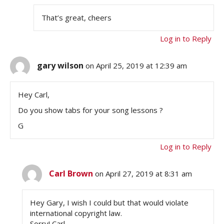
That’s great, cheers
Log in to Reply
gary wilson
on April 25, 2019 at 12:39 am
Hey Carl,
Do you show tabs for your song lessons ?
G
Log in to Reply
Carl Brown
on April 27, 2019 at 8:31 am
Hey Gary, I wish I could but that would violate
international copyright law.
Sorry! Carl…