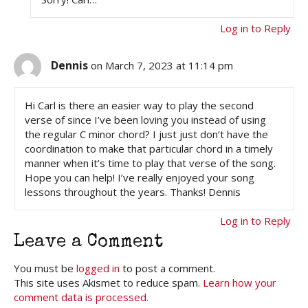
Log in to Reply
Dennis
on March 7, 2023 at 11:14 pm
Hi Carl is there an easier way to play the second
verse of since I’ve been loving you instead of using
the regular C minor chord? I just just don’t have the
coordination to make that particular chord in a timely
manner when it’s time to play that verse of the song.
Hope you can help! I’ve really enjoyed your song
lessons throughout the years. Thanks! Dennis
Log in to Reply
Leave a Comment
You must be
logged in
to post a comment.
This site uses Akismet to reduce spam.
Learn how your
comment data is processed.