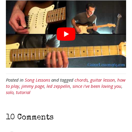
Posted in
Song Lessons
and tagged
chords
,
guitar lesson
,
how
to play
,
jimmy page
,
led zeppelin
,
since i've been loving you
,
solo
,
tutorial
10 Comments