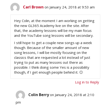
Carl Brown
on January 24, 2018 at 9:53 am
Hey Colin, at the moment I am working on getting
the new GL365 Academy live on the site. After
that, the academy lessons will be my main focus
and the YouTube song lessons will be secondary.
I still hope to get a couple new songs up a week
though. Because of the smaller amount of new
song lessons, I will be mostly focusing on the
classics that are requested a lot instead of just
trying to put as many lessons out there as
possible. I think doing some Yes is a possibility
though, if I get enough people behind it. 🙂
Log in to Reply
Colin Berry
on January 24, 2018 at 2:10
pm