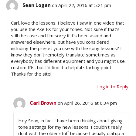
Sean Logan
on April 22, 2016 at 5:21 pm
Carl, love the lessons. I believe I saw in one video that
you use the Axe FX for your tones. Not sure if that’s
still the case and I’m sorry if it’s been asked and
answered elsewhere, but have you considered
including the preset you use with the song lessons? I
know they don’t remotely translate sometimes as
everybody has different equipment and you might use
custom IRs, but I’d find it a helpful starting point.
Thanks for the site!
Log in to Reply
Carl Brown
on April 26, 2016 at 6:34 pm
Hey Sean, in fact I have been thinking about giving
tone settings for my new lessons. I couldn’t really
do it with the older stuff because I usually dial up a