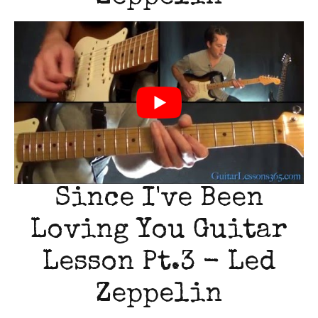
Since I've Been
Loving You Guitar
Lesson Pt.3 - Led
Zeppelin