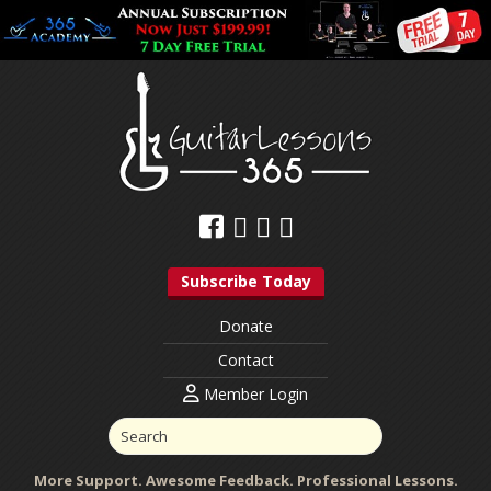
Subscribe Today
Donate
Contact
Member Login
More Support. Awesome Feedback. Professional Lessons.