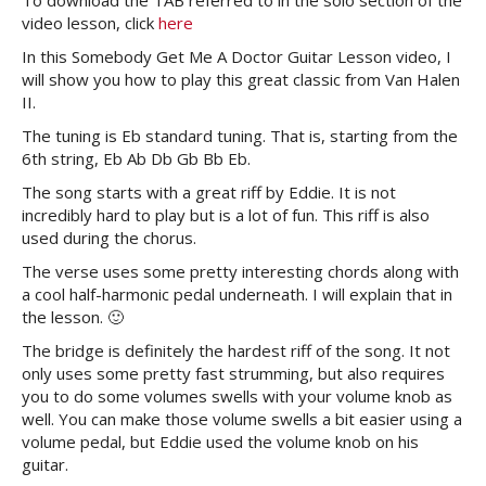
To download the TAB referred to in the solo section of the
video lesson, click
here
In this Somebody Get Me A Doctor Guitar Lesson video, I
will show you how to play this great classic from Van Halen
II.
The tuning is Eb standard tuning. That is, starting from the
6th string, Eb Ab Db Gb Bb Eb.
The song starts with a great riff by Eddie. It is not
incredibly hard to play but is a lot of fun. This riff is also
used during the chorus.
The verse uses some pretty interesting chords along with
a cool half-harmonic pedal underneath. I will explain that in
the lesson. 🙂
The bridge is definitely the hardest riff of the song. It not
only uses some pretty fast strumming, but also requires
you to do some volumes swells with your volume knob as
well. You can make those volume swells a bit easier using a
volume pedal, but Eddie used the volume knob on his
guitar.