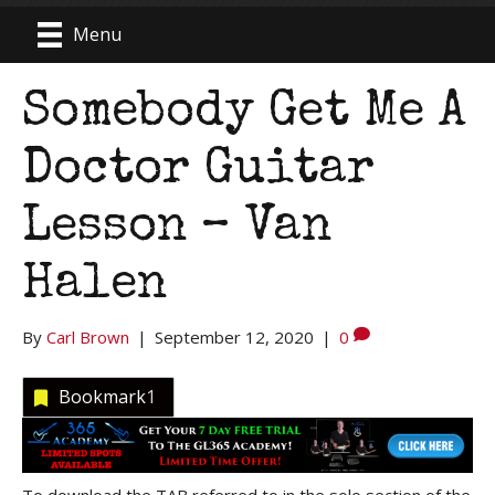
Menu
Somebody Get Me A
Doctor Guitar
Lesson – Van
Halen
By
Carl Brown
|
September 12, 2020
|
0
Bookmark
1