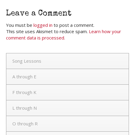
Leave a Comment
You must be
logged in
to post a comment.
This site uses Akismet to reduce spam.
Learn how your
comment data is processed.
Song Lessons
A through E
F through K
L through N
O through R