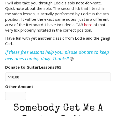
I will also take you through Eddie's solo note-for-note.
Quick note about the solo. The second lick that I teach in
the video lesson, is actually performed by Eddie in the 6th
position. It will be the exact same notes, just in a different
area of the fretboard. I have included a TAB
here
of that
very lick properly notated in the correct position.
Have fun with yet another classic from Eddie and the gang!
Carl...
If these free lessons help you, please donate to keep
new ones coming daily. Thanks!!
🙂
Donate to GuitarLessons365
Other Amount
Somebody Get Me A