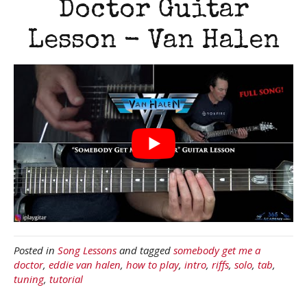
Doctor Guitar
Lesson - Van Halen
Posted in
Song Lessons
and tagged
somebody get me a
doctor
,
eddie van halen
,
how to play
,
intro
,
riffs
,
solo
,
tab
,
tuning
,
tutorial