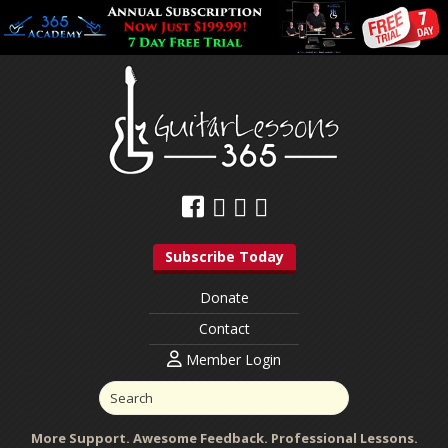
Subscribe Today
Donate
Contact
Member Login
More Support. Awesome Feedback. Professional Lessons.