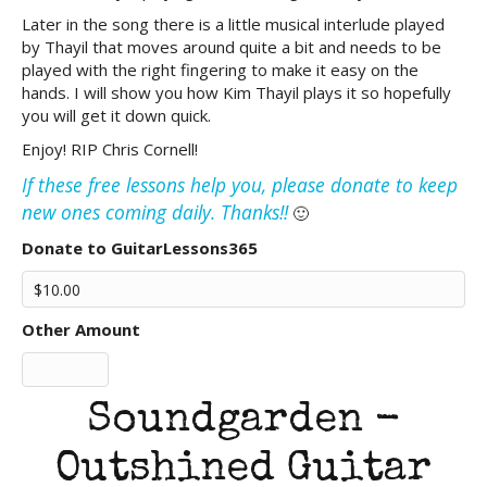
Later in the song there is a little musical interlude played
by Thayil that moves around quite a bit and needs to be
played with the right fingering to make it easy on the
hands. I will show you how Kim Thayil plays it so hopefully
you will get it down quick.
Enjoy! RIP Chris Cornell!
If these free lessons help you, please donate to keep
new ones coming daily. Thanks!!
🙂
Donate to GuitarLessons365
Other Amount
Soundgarden -
Outshined Guitar