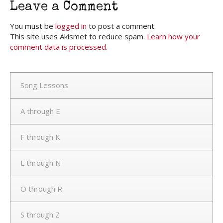
Leave a Comment
You must be
logged in
to post a comment.
This site uses Akismet to reduce spam.
Learn how your
comment data is processed.
Song Lessons
A through E
F through K
L through N
O through R
S through Z