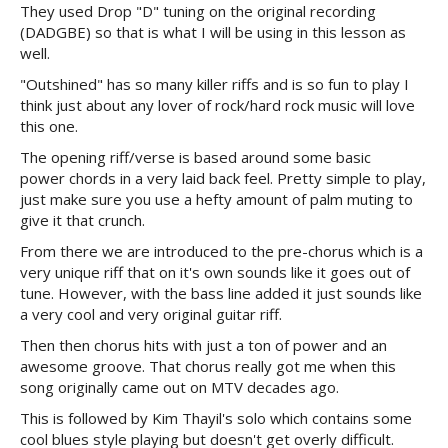
They used Drop "D" tuning on the original recording
(DADGBE) so that is what I will be using in this lesson as
well.
"Outshined" has so many killer riffs and is so fun to play I
think just about any lover of rock/hard rock music will love
this one.
The opening riff/verse is based around some basic
power chords in a very laid back feel. Pretty simple to play,
just make sure you use a hefty amount of palm muting to
give it that crunch.
From there we are introduced to the pre-chorus which is a
very unique riff that on it's own sounds like it goes out of
tune. However, with the bass line added it just sounds like
a very cool and very original guitar riff.
Then then chorus hits with just a ton of power and an
awesome groove. That chorus really got me when this
song originally came out on MTV decades ago.
This is followed by Kim Thayil's solo which contains some
cool blues style playing but doesn't get overly difficult.