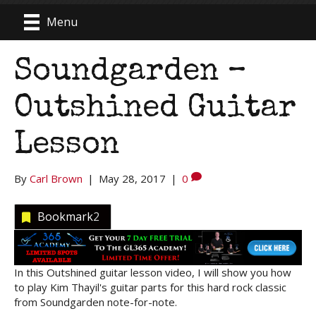
Menu
Soundgarden –
Outshined Guitar
Lesson
By
Carl Brown
|
May 28, 2017
|
0
Bookmark
2
In this Outshined guitar lesson video, I will show you how
to play Kim Thayil's guitar parts for this hard rock classic
from Soundgarden note-for-note.