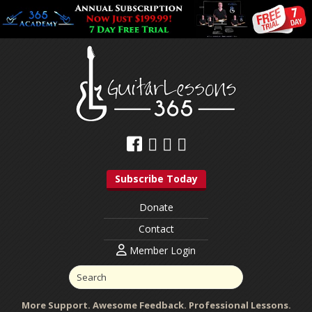
Subscribe Today
Donate
Contact
Member Login
More Support. Awesome Feedback. Professional Lessons.