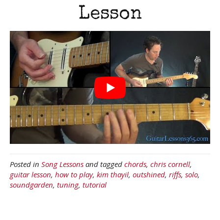
Lesson
Posted in
Song Lessons
and tagged
chords
,
chris cornell
,
guitar lesson
,
how to play
,
kim thayil
,
outshined
,
riffs
,
solo
,
soundgarden
,
tuning
,
tutorial