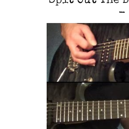
Spit Out The B
-