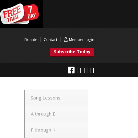
Donate
Contact
Member Login
Subscribe Today
Song Lessons
A through E
F through K