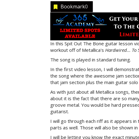
Bookmark
0
In this Spit Out The Bone guitar lesson vi
workout off of Metallica's
Hardwired... To 
The song is played in standard tuning.
In the first video lesson, I will demonstrat
the song where the awesome jam section b
that jam section plus the main guitar solo 
As with just about all Metallica songs, ther
about it is the fact that there are so man
groove metal. You would be hard pressed 
guitarist.
I will go through each riff as it appears i
parts as well. Those will also be shown in
I will be letting you know the exact minu