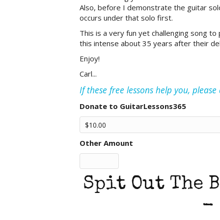
Also, before I demonstrate the guitar solo
occurs under that solo first.
This is a very fun yet challenging song to pl
this intense about 35 years after their de
Enjoy!
Carl...
If these free lessons help you, pleas
Donate to GuitarLessons365
Other Amount
Spit Out The B
-