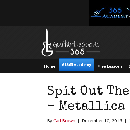
GL365 Academy
Home
Free Lessons
Spit Out The
– Metallica
By
Carl Brown
|
December 10, 2016
|