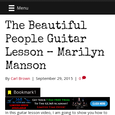
Menu
The Beautiful
People Guitar
Lesson – Marilyn
Manson
By
Carl Brown
|
September 29, 2015
|
0
Bookmark
1
In this guitar lesson video, I am going to show you how to