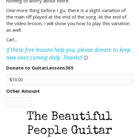
nothing to worry about there.
One more thing before I go, there is a slight variation of
the main riff played at the end of the song. At the end of
the video lesson, I will show you how to play this variation
as well.
Carl...
If these free lessons help you, please donate to keep
new ones coming daily. Thanks!!
🙂
Donate to GuitarLessons365
Other Amount
The Beautiful
People Guitar