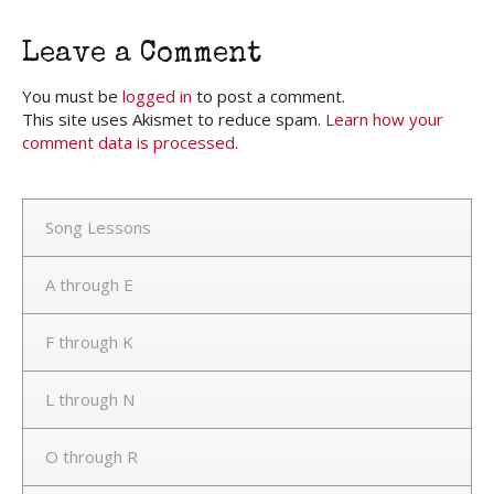
Leave a Comment
You must be
logged in
to post a comment.
This site uses Akismet to reduce spam.
Learn how your
comment data is processed.
Song Lessons
A through E
F through K
L through N
O through R