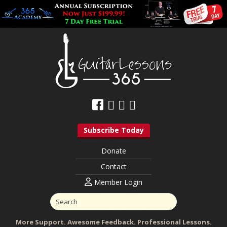
Subscribe Today
Donate
Contact
Member Login
More Support. Awesome Feedback. Professional Lessons.