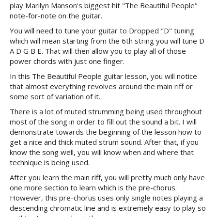
play Marilyn Manson's biggest hit "The Beautiful People"
note-for-note on the guitar.
You will need to tune your guitar to Dropped "D" tuning
which will mean starting from the 6th string you will tune D
A D G B E. That will then allow you to play all of those
power chords with just one finger.
In this The Beautiful People guitar lesson, you will notice
that almost everything revolves around the main riff or
some sort of variation of it.
There is a lot of muted strumming being used throughout
most of the song in order to fill out the sound a bit. I will
demonstrate towards the beginning of the lesson how to
get a nice and thick muted strum sound. After that, if you
know the song well, you will know when and where that
technique is being used.
After you learn the main riff, you will pretty much only have
one more section to learn which is the pre-chorus.
However, this pre-chorus uses only single notes playing a
descending chromatic line and is extremely easy to play so