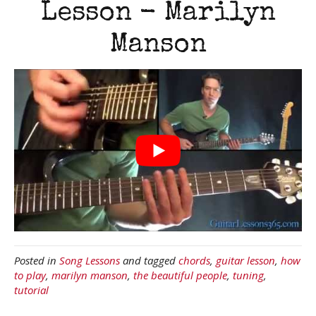
Lesson - Marilyn
Manson
Posted in
Song Lessons
and tagged
chords
,
guitar lesson
,
how
to play
,
marilyn manson
,
the beautiful people
,
tuning
,
tutorial