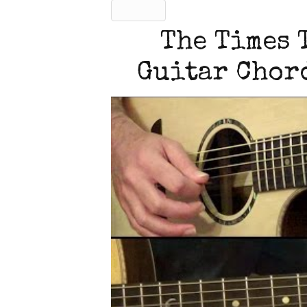
The Times 
Guitar Chord