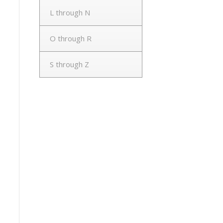
L through N
O through R
S through Z