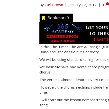
By
Carl Brown
|
January 12, 2017
|
1
Bookmark
0
In this The Times The Are A-Changin' guit
Dylan acoustic classic in it's entirety.
We will be using standard tuning for this o
We basically have one verse chord progre
chorus.
The verse is almost identical every time i
However, the chorus sections include harm
time.
I will start out the lesson demonstratin
song.