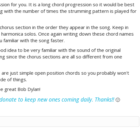
ssion for you. It is a long chord progression so it would be best
ong with the number of times the strumming pattern is played for
l chorus section in the order they appear in the song. Keep in
he harmonica solos. Once again writing down these chord names
u familiar with the song faster.
ood idea to be very familiar with the sound of the original
ng since the chorus sections are all so different from one
 are just simple open position chords so you probably won't
de of things.
he great Bob Dylan!
e donate to keep new ones coming daily. Thanks!!
🙂