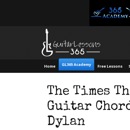
GL365 Academy
Home
Free Lessons
The Times T
Guitar Chord
Dylan