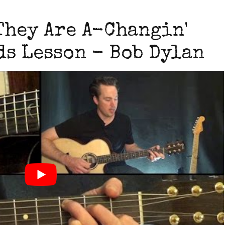
They Are A-Changin'
s Lesson - Bob Dylan