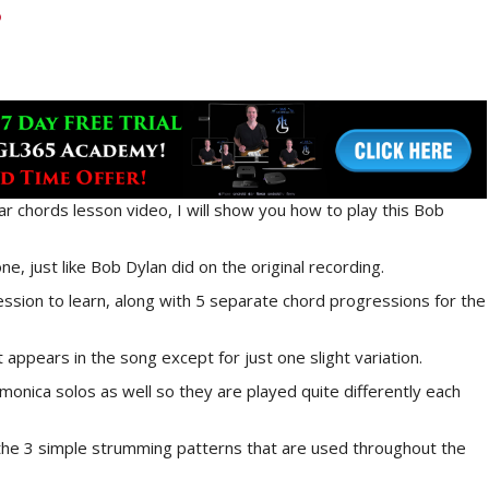
ar chords lesson video, I will show you how to play this Bob
ne, just like Bob Dylan did on the original recording.
ssion to learn, along with 5 separate chord progressions for the
t appears in the song except for just one slight variation.
onica solos as well so they are played quite differently each
g the 3 simple strumming patterns that are used throughout the