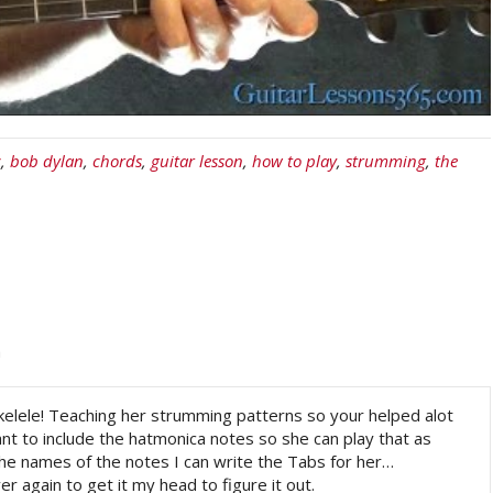
c
,
bob dylan
,
chords
,
guitar lesson
,
how to play
,
strumming
,
the
m
kelele! Teaching her strumming patterns so your helped alot
t to include the hatmonica notes so she can play that as
the names of the notes I can write the Tabs for her…
er again to get it my head to figure it out.