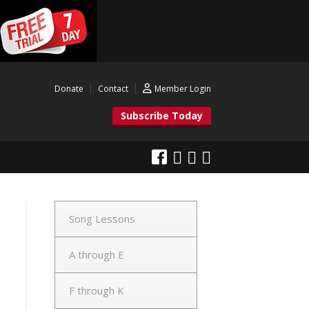
Donate
Contact
Member Login
Subscribe Today
Song Lessons
A through E
F through K