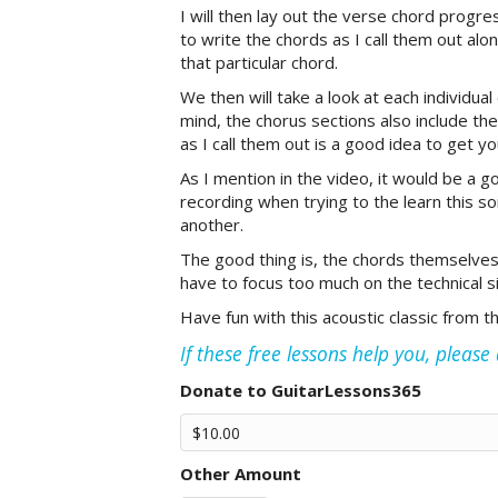
I will then lay out the verse chord progre
to write the chords as I call them out al
that particular chord.
We then will take a look at each individua
mind, the chorus sections also include t
as I call them out is a good idea to get yo
As I mention in the video, it would be a g
recording when trying to the learn this so
another.
The good thing is, the chords themselves
have to focus too much on the technical si
Have fun with this acoustic classic from t
If these free lessons help you, pleas
Donate to GuitarLessons365
Other Amount