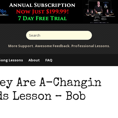
More Support. Awesome Feedback. Professional Lessons.
Song Lessons
About
FAQ
hey Are A-Changin
s Lesson – Bob