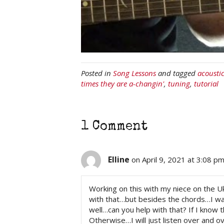
Posted in
Song Lessons
and tagged
acousti
times they are a-changin'
,
tuning
,
tutorial
1 Comment
Elline
on April 9, 2021 at 3:08 p
Working on this with my niece on the U
with that…but besides the chords…I wan
well…can you help with that? If I know 
Otherwise…I will just listen over and ov