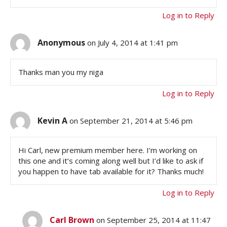
Log in to Reply
Anonymous
on July 4, 2014 at 1:41 pm
Thanks man you my niga
Log in to Reply
Kevin A
on September 21, 2014 at 5:46 pm
Hi Carl, new premium member here. I’m working on
this one and it’s coming along well but I’d like to ask if
you happen to have tab available for it? Thanks much!
Log in to Reply
Carl Brown
on September 25, 2014 at 11:47