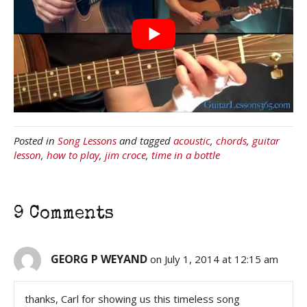
Posted in
Song Lessons
and tagged
acoustic
,
chords
,
guitar
lesson
,
how to play
,
jim croce
,
time in a bottle
9 Comments
GEORG P WEYAND
on July 1, 2014 at 12:15 am
thanks, Carl for showing us this timeless song