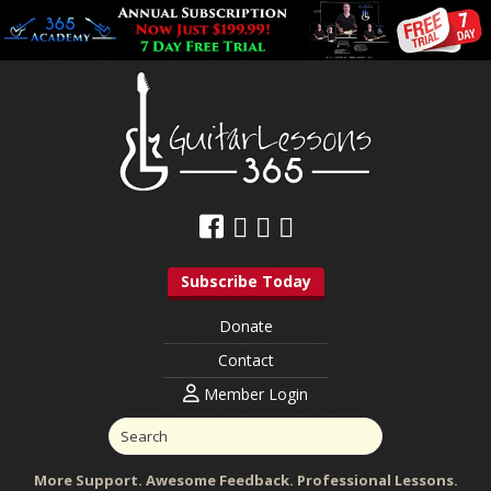
Subscribe Today
Donate
Contact
Member Login
More Support. Awesome Feedback. Professional Lessons.