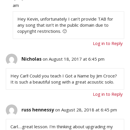
am
Hey Kevin, unfortunately I can’t provide TAB for
any song that isn’t in the public domain due to
copyright restrictions. 🙁
Log in to Reply
Nicholas
on August 18, 2017 at 6:45 pm
Hey Carl! Could you teach I Got a Name by Jim Croce?
It is such a beautiful song with a great acoustic solo.
Log in to Reply
russ hennessy
on August 28, 2018 at 6:45 pm
Carl….great lesson. I’m thinking about upgrading my