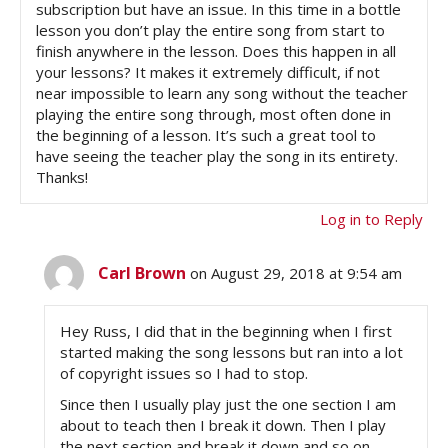
subscription but have an issue. In this time in a bottle
lesson you don’t play the entire song from start to
finish anywhere in the lesson. Does this happen in all
your lessons? It makes it extremely difficult, if not
near impossible to learn any song without the teacher
playing the entire song through, most often done in
the beginning of a lesson. It’s such a great tool to
have seeing the teacher play the song in its entirety.
Thanks!
Log in to Reply
Carl Brown
on August 29, 2018 at 9:54 am
Hey Russ, I did that in the beginning when I first
started making the song lessons but ran into a lot
of copyright issues so I had to stop.
Since then I usually play just the one section I am
about to teach then I break it down. Then I play
the next section and break it down and so on.