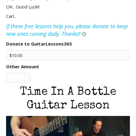
OK.. Good Luck!!
Carl..
If these free lessons help you, please donate to keep
new ones coming daily. Thanks!!
🙂
Donate to GuitarLessons365
Other Amount
Time In A Bottle
Guitar Lesson