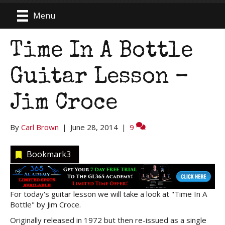
Menu
Time In A Bottle
Guitar Lesson –
Jim Croce
By
Carl Brown
|
June 28, 2014
|
9
Bookmark
3
For today's guitar lesson we will take a look at "Time In A
Bottle" by Jim Croce.
Originally released in 1972 but then re-issued as a single