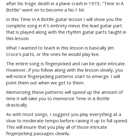
after his tragic death in a plane crash in 1973, "Time In A
Bottle" went on to become a No.1 hit.
In this Time In A Bottle guitar lesson I will show you the
complete song in it's entirety minus the lead guitar part
that is played along with the rhythm guitar parts taught in
this lesson.
What I wanted to teach in this lesson is basically Jim
Croce's parts, or the ones he would play live.
The entire song is fingerpicked and can be quite intricate.
However, if you follow along with the lesson slowly, you
will notice fingerpicking patterns start to emerge. I will
point them out when we get to them.
Memorizing these patterns will speed up the amount of
time it will take you to memorize Time In A Bottle
drastically.
As with most songs, I suggest you play everything at a
slow to moderate tempo before raising it up to full speed.
This will insure that you play all of those intricate
fingerpicking passages cleanly.