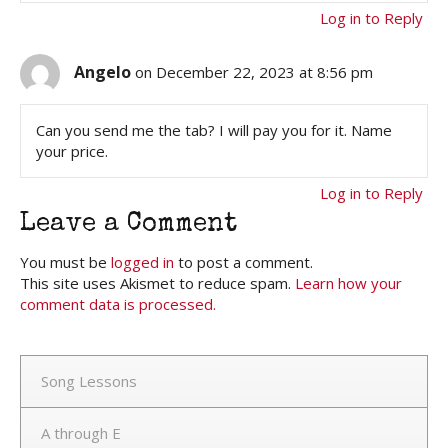
Log in to Reply
Angelo
on December 22, 2023 at 8:56 pm
Can you send me the tab? I will pay you for it. Name
your price.
Log in to Reply
Leave a Comment
You must be
logged in
to post a comment.
This site uses Akismet to reduce spam.
Learn how your
comment data is processed.
Song Lessons
A through E