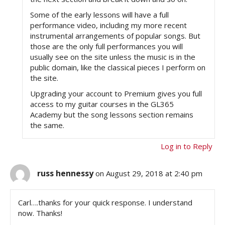
Some of the early lessons will have a full
performance video, including my more recent
instrumental arrangements of popular songs. But
those are the only full performances you will
usually see on the site unless the music is in the
public domain, like the classical pieces I perform on
the site.
Upgrading your account to Premium gives you full
access to my guitar courses in the GL365
Academy but the song lessons section remains
the same.
Log in to Reply
russ hennessy
on August 29, 2018 at 2:40 pm
Carl….thanks for your quick response. I understand
now. Thanks!