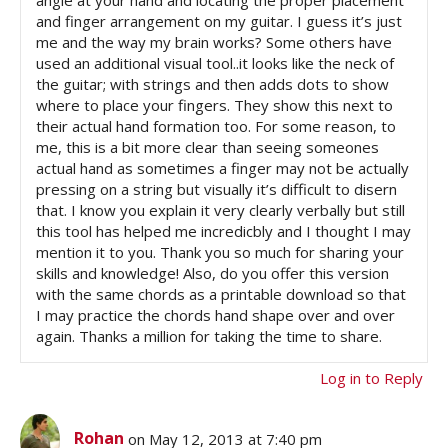
and finger arrangement on my guitar. I guess it’s just
me and the way my brain works? Some others have
used an additional visual tool..it looks like the neck of
the guitar; with strings and then adds dots to show
where to place your fingers. They show this next to
their actual hand formation too. For some reason, to
me, this is a bit more clear than seeing someones
actual hand as sometimes a finger may not be actually
pressing on a string but visually it’s difficult to disern
that. I know you explain it very clearly verbally but still
this tool has helped me incredicbly and I thought I may
mention it to you. Thank you so much for sharing your
skills and knowledge! Also, do you offer this version
with the same chords as a printable download so that
I may practice the chords hand shape over and over
again. Thanks a million for taking the time to share.
Log in to Reply
Rohan
on May 12, 2013 at 7:40 pm