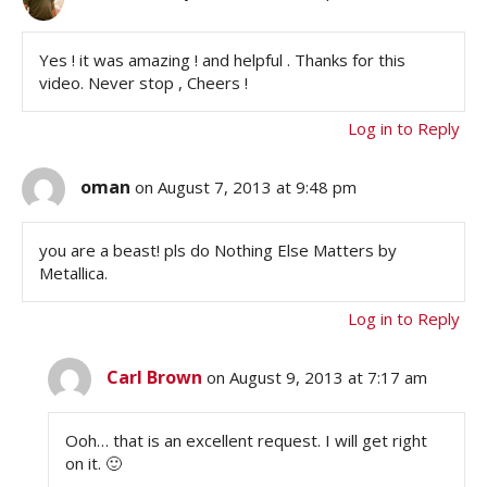
Yes ! it was amazing ! and helpful . Thanks for this
video. Never stop , Cheers !
Log in to Reply
oman
on August 7, 2013 at 9:48 pm
you are a beast! pls do Nothing Else Matters by
Metallica.
Log in to Reply
Carl Brown
on August 9, 2013 at 7:17 am
Ooh… that is an excellent request. I will get right
on it. 🙂