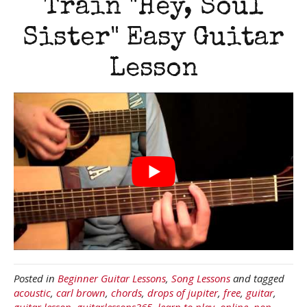
Train "Hey, Soul
Sister" Easy Guitar
Lesson
Posted in
Beginner Guitar Lessons
,
Song Lessons
and tagged
acoustic
,
carl brown
,
chords
,
drops of jupiter
,
free
,
guitar
,
guitar lesson
,
guitarlessons365
,
learn to play
,
online
,
pop