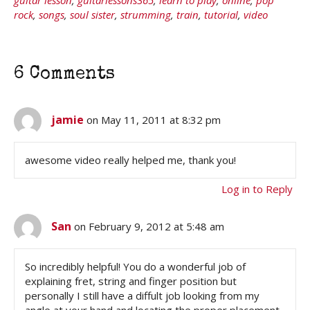
rock
,
songs
,
soul sister
,
strumming
,
train
,
tutorial
,
video
6 Comments
jamie
on May 11, 2011 at 8:32 pm
awesome video really helped me, thank you!
Log in to Reply
San
on February 9, 2012 at 5:48 am
So incredibly helpful! You do a wonderful job of
explaining fret, string and finger position but
personally I still have a diffult job looking from my
angle at your hand and locating the proper placement