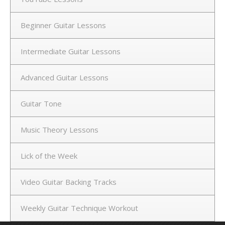
Beginner Guitar Lessons
Intermediate Guitar Lessons
Advanced Guitar Lessons
Guitar Tone
Music Theory Lessons
Lick of the Week
Video Guitar Backing Tracks
Weekly Guitar Technique Workout