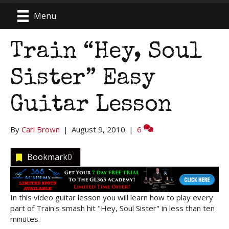
Menu
Train “Hey, Soul
Sister” Easy
Guitar Lesson
By
Carl Brown
|
August 9, 2010
|
6
Bookmark
0
In this video guitar lesson you will learn how to play every
part of Train's smash hit "Hey, Soul Sister" in less than ten
minutes.