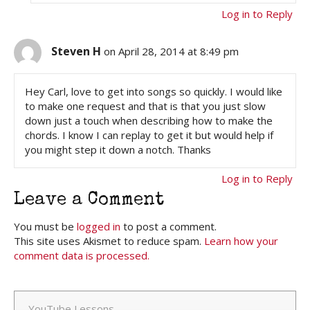
Log in to Reply
Steven H
on April 28, 2014 at 8:49 pm
Hey Carl, love to get into songs so quickly. I would like
to make one request and that is that you just slow
down just a touch when describing how to make the
chords. I know I can replay to get it but would help if
you might step it down a notch. Thanks
Log in to Reply
Leave a Comment
You must be
logged in
to post a comment.
This site uses Akismet to reduce spam.
Learn how your
comment data is processed.
YouTube Lessons