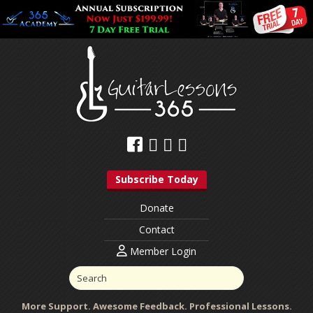
Subscribe Today
Donate
Contact
Member Login
More Support. Awesome Feedback. Professional Lessons.