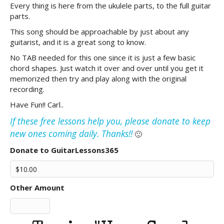
Every thing is here from the ukulele parts, to the full guitar
parts.
This song should be approachable by just about any
guitarist, and it is a great song to know.
No TAB needed for this one since it is just a few basic
chord shapes. Just watch it over and over until you get it
memorized then try and play along with the original
recording.
Have Fun!! Carl..
If these free lessons help you, please donate to keep
new ones coming daily. Thanks!!
🙂
Donate to GuitarLessons365
Other Amount