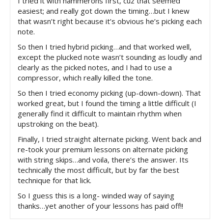
I tried it with hammerons first, cuz that seemed
easiest; and really got down the timing…but I knew
that wasn’t right because it’s obvious he’s picking each
note.
So then I tried hybrid picking…and that worked well,
except the plucked note wasn’t sounding as loudly and
clearly as the picked notes, and I had to use a
compressor, which really killed the tone.
So then I tried economy picking (up-down-down). That
worked great, but I found the timing a little difficult (I
generally find it difficult to maintain rhythm when
upstroking on the beat).
Finally, I tried straight alternate picking. Went back and
re-took your premium lessons on alternate picking
with string skips…and voila, there’s the answer. Its
technically the most difficult, but by far the best
technique for that lick.
So I guess this is a long- winded way of saying
thanks…yet another of your lessons has paid off!!