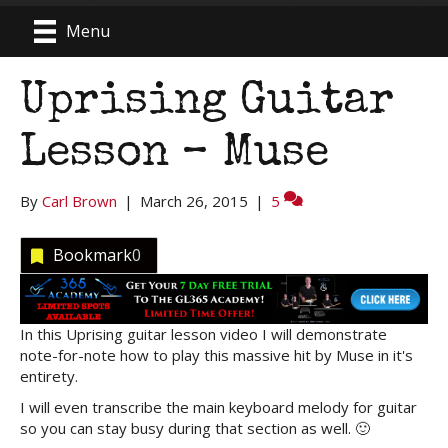
Menu
Uprising Guitar
Lesson – Muse
By
Carl Brown
|
March 26, 2015
|
5
Bookmark
0
In this Uprising guitar lesson video I will demonstrate
note-for-note how to play this massive hit by Muse in it's
entirety.
I will even transcribe the main keyboard melody for guitar
so you can stay busy during that section as well. 🙂