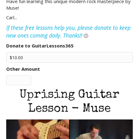
Have fun learning this unique modern rock masterpiece by
Muse!
Carl...
If these free lessons help you, please donate to keep
new ones coming daily. Thanks!!
🙂
Donate to GuitarLessons365
Other Amount
Uprising Guitar
Lesson - Muse