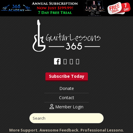
Subscribe Today
Donate
Contact
Member Login
More Support. Awesome Feedback. Professional Lessons.