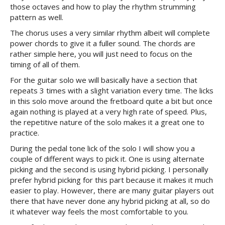
those octaves and how to play the rhythm strumming
pattern as well.
The chorus uses a very similar rhythm albeit will complete
power chords to give it a fuller sound. The chords are
rather simple here, you will just need to focus on the
timing of all of them.
For the guitar solo we will basically have a section that
repeats 3 times with a slight variation every time. The licks
in this solo move around the fretboard quite a bit but once
again nothing is played at a very high rate of speed. Plus,
the repetitive nature of the solo makes it a great one to
practice.
During the pedal tone lick of the solo I will show you a
couple of different ways to pick it. One is using alternate
picking and the second is using hybrid picking. I personally
prefer hybrid picking for this part because it makes it much
easier to play. However, there are many guitar players out
there that have never done any hybrid picking at all, so do
it whatever way feels the most comfortable to you.