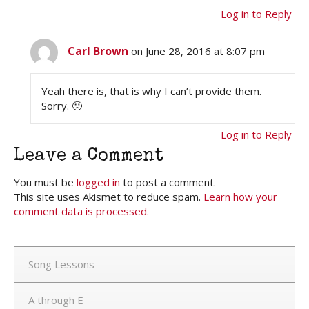
Log in to Reply
Carl Brown
on June 28, 2016 at 8:07 pm
Yeah there is, that is why I can’t provide them.
Sorry. 🙁
Log in to Reply
Leave a Comment
You must be
logged in
to post a comment.
This site uses Akismet to reduce spam.
Learn how your
comment data is processed.
Song Lessons
A through E