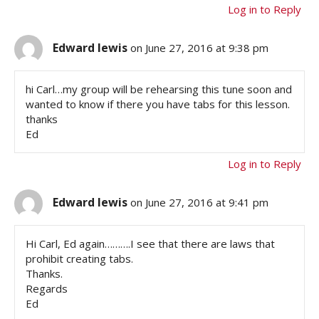
Log in to Reply
Edward lewis
on June 27, 2016 at 9:38 pm
hi Carl…my group will be rehearsing this tune soon and
wanted to know if there you have tabs for this lesson.
thanks
Ed
Log in to Reply
Edward lewis
on June 27, 2016 at 9:41 pm
Hi Carl, Ed again……….I see that there are laws that
prohibit creating tabs.
Thanks.
Regards
Ed