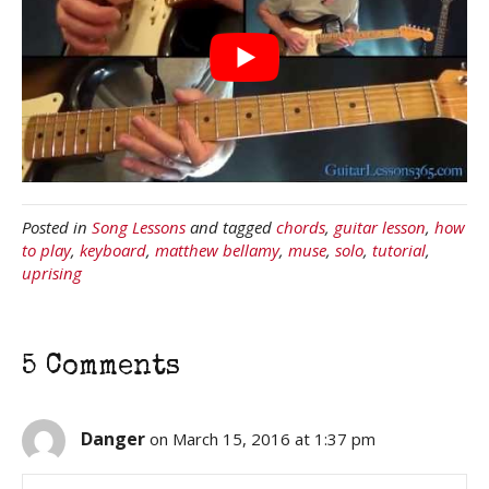
Posted in
Song Lessons
and tagged
chords
,
guitar lesson
,
how
to play
,
keyboard
,
matthew bellamy
,
muse
,
solo
,
tutorial
,
uprising
5 Comments
Danger
on March 15, 2016 at 1:37 pm