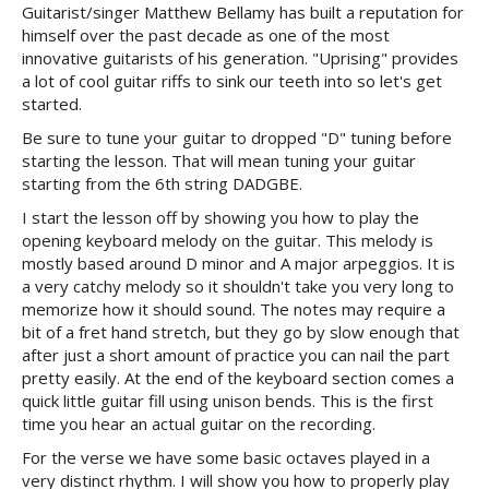
Guitarist/singer Matthew Bellamy has built a reputation for
himself over the past decade as one of the most
innovative guitarists of his generation. "Uprising" provides
a lot of cool guitar riffs to sink our teeth into so let's get
started.
Be sure to tune your guitar to dropped "D" tuning before
starting the lesson. That will mean tuning your guitar
starting from the 6th string DADGBE.
I start the lesson off by showing you how to play the
opening keyboard melody on the guitar. This melody is
mostly based around D minor and A major arpeggios. It is
a very catchy melody so it shouldn't take you very long to
memorize how it should sound. The notes may require a
bit of a fret hand stretch, but they go by slow enough that
after just a short amount of practice you can nail the part
pretty easily. At the end of the keyboard section comes a
quick little guitar fill using unison bends. This is the first
time you hear an actual guitar on the recording.
For the verse we have some basic octaves played in a
very distinct rhythm. I will show you how to properly play