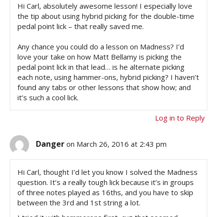
Hi Carl, absolutely awesome lesson! I especially love
the tip about using hybrid picking for the double-time
pedal point lick – that really saved me.
Any chance you could do a lesson on Madness? I’d
love your take on how Matt Bellamy is picking the
pedal point lick in that lead… is he alternate picking
each note, using hammer-ons, hybrid picking? I haven’t
found any tabs or other lessons that show how; and
it’s such a cool lick.
Log in to Reply
Danger
on March 26, 2016 at 2:43 pm
Hi Carl, thought I’d let you know I solved the Madness
question. It’s a really tough lick because it’s in groups
of three notes played as 16ths, and you have to skip
between the 3rd and 1st string a lot.