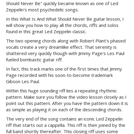
Should Never Be" quickly became known as one of Led
Zeppelin's most psychedelic songs.
In this What Is And What Should Never Be guitar lesson, I
will show you how to play all the chords, riffs and solos
found in this great Led Zeppelin classic.
The two opening chords along with Robert Plant's phased
vocals create a very dreamlike effect. That serenity is
shattered very quickly though with Jimmy Page's Les Paul
fueled bombastic guitar riff.
In fact, this track marks one of the first times that Jimmy
Page recorded with his soon-to-become trademark
Gibson Les Paul.
Within this huge sounding riff lies a repeating rhythmic
pattern. Make sure you follow the video lesson closely as I
point out this pattern. After you have the pattern down it is
as simple as playing it on each of the descending chords.
The very end of the song contains an iconic Led Zeppelin
riff that starts out a cappella. This riff is then joined by the
full band shortly thereafter. This closing riff uses some