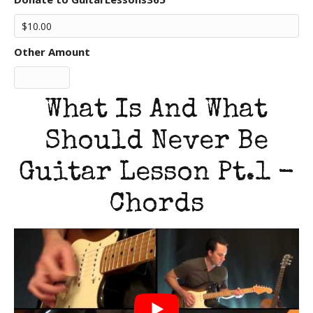
Other Amount
What Is And What
Should Never Be
Guitar Lesson Pt.1 -
Chords