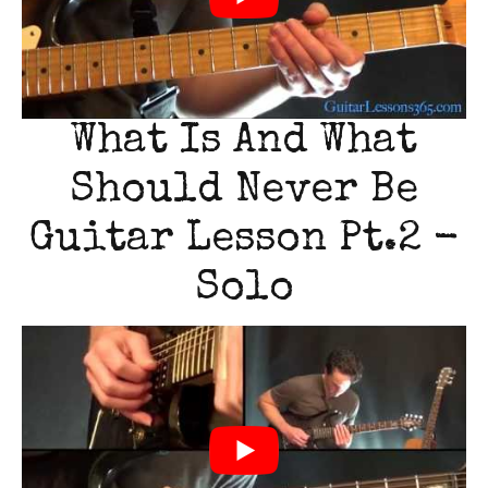
What Is And What
Should Never Be
Guitar Lesson Pt.2 -
Solo