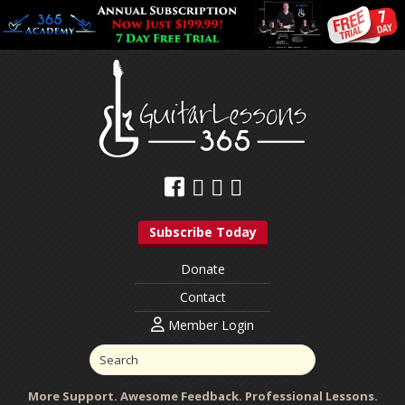
Subscribe Today
Donate
Contact
Member Login
More Support. Awesome Feedback. Professional Lessons.