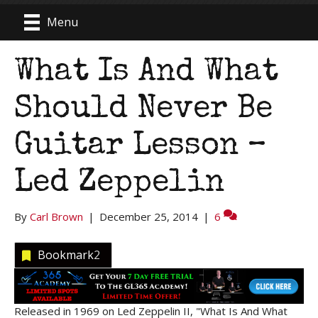
Menu
What Is And What
Should Never Be
Guitar Lesson –
Led Zeppelin
By
Carl Brown
|
December 25, 2014
|
6
Bookmark
2
Released in 1969 on Led Zeppelin II, "What Is And What