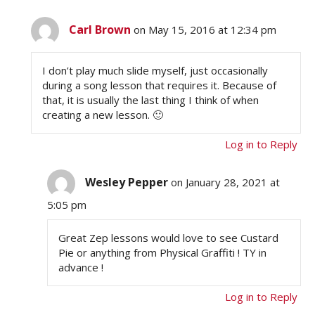
Carl Brown
on May 15, 2016 at 12:34 pm
I don’t play much slide myself, just occasionally
during a song lesson that requires it. Because of
that, it is usually the last thing I think of when
creating a new lesson. 🙂
Log in to Reply
Wesley Pepper
on January 28, 2021 at
5:05 pm
Great Zep lessons would love to see Custard
Pie or anything from Physical Graffiti ! TY in
advance !
Log in to Reply