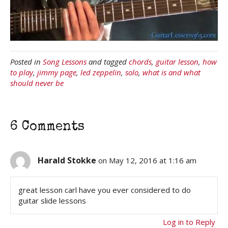
Posted in
Song Lessons
and tagged
chords
,
guitar lesson
,
how
to play
,
jimmy page
,
led zeppelin
,
solo
,
what is and what
should never be
6 Comments
Harald Stokke
on May 12, 2016 at 1:16 am
great lesson carl have you ever considered to do
guitar slide lessons
Log in to Reply