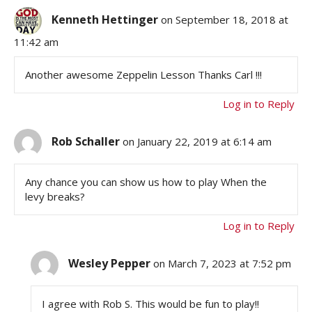
Kenneth Hettinger
on September 18, 2018 at
11:42 am
Another awesome Zeppelin Lesson Thanks Carl !!!
Log in to Reply
Rob Schaller
on January 22, 2019 at 6:14 am
Any chance you can show us how to play When the
levy breaks?
Log in to Reply
Wesley Pepper
on March 7, 2023 at 7:52 pm
I agree with Rob S. This would be fun to play!!