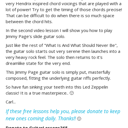
very Hendrix inspired chord voicings that are played with a
lot of power! Try to get the timing of those chords precise!
That can be difficult to do when there is so much space
between the chord hits.
In the second video lesson I will show you how to play
Jimmy Page's slide guitar solo.
Just like the rest of "What Is And What Should Never Be",
the guitar solo starts out very serene then launches into a
very heavy rock feel. The solo then returns to it's
dreamlike state for the very end.
This Jimmy Page guitar solo is simply put, masterfully
composed, fitting the underlying guitar riffs perfectly.
So have fun sinking your teeth into this Led Zeppelin
classic! It is a true masterpiece.. 🙂
Carl...
If these free lessons help you, please donate to keep
new ones coming daily. Thanks!!
🙂
Donate to GuitarLessons365