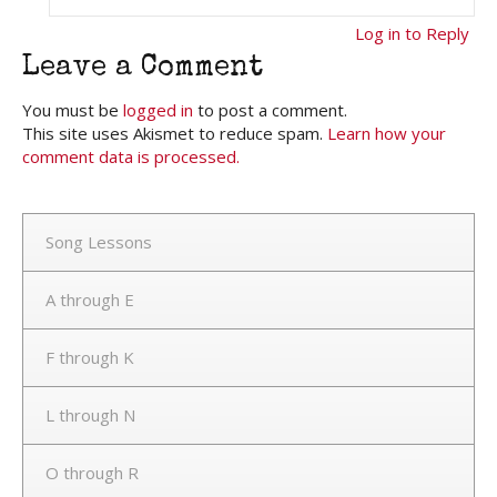
Log in to Reply
Leave a Comment
You must be
logged in
to post a comment.
This site uses Akismet to reduce spam.
Learn how your
comment data is processed.
Song Lessons
A through E
F through K
L through N
O through R