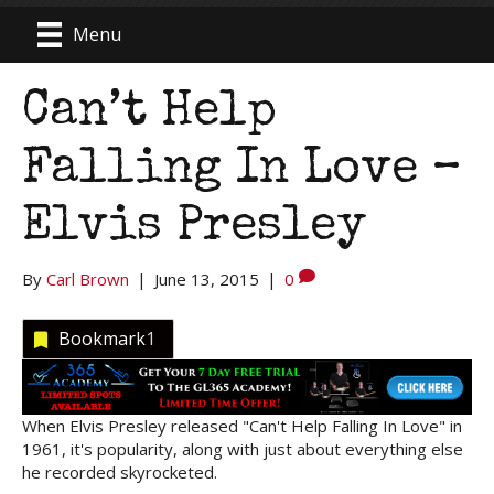
Menu
Can’t Help
Falling In Love –
Elvis Presley
By
Carl Brown
|
June 13, 2015
|
0
Bookmark
1
When Elvis Presley released "Can't Help Falling In Love" in
1961, it's popularity, along with just about everything else
he recorded skyrocketed.