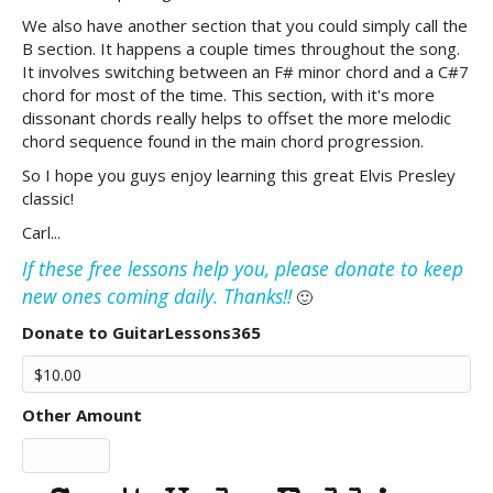
We also have another section that you could simply call the
B section. It happens a couple times throughout the song.
It involves switching between an F# minor chord and a C#7
chord for most of the time. This section, with it's more
dissonant chords really helps to offset the more melodic
chord sequence found in the main chord progression.
So I hope you guys enjoy learning this great Elvis Presley
classic!
Carl...
If these free lessons help you, please donate to keep
new ones coming daily. Thanks!!
🙂
Donate to GuitarLessons365
Other Amount