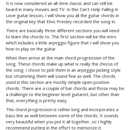
It is now considered an all-time classic and can still be
heard in many movies and TV. In this Can't Help Falling in
Love guitar lesson, I will show you all the guitar chords in
the original key that Elvis Presley recorded the song in.
There are basically three different sections you will need
to learn the chords to. The first section will be the intro
which includes a little arpeggio figure that I will show you
how to play on the guitar.
When then arrive at the main chord progression of the
song. These chords make up what is really the chorus of
the song. I chose to pick them in an arpeggio picking style
but strumming them will sound fine as well. The chords
used in this section are mostly simple open position
chords. There are a couple of bar chords and those may be
a challenge to the beginner level guitarist, but other than
that, everything is pretty easy.
This chord progression is rather long and incorporates a
bass line as well between some of the chords. It sounds
very beautiful when you put it all together, so I highly
recommend putting in the effort to memorize it.