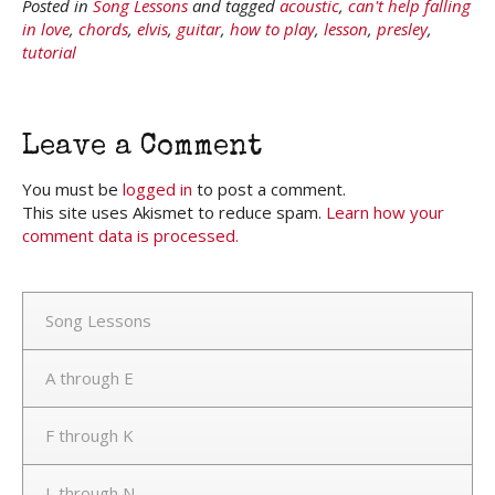
Posted in
Song Lessons
and tagged
acoustic
,
can't help falling
in love
,
chords
,
elvis
,
guitar
,
how to play
,
lesson
,
presley
,
tutorial
Leave a Comment
You must be
logged in
to post a comment.
This site uses Akismet to reduce spam.
Learn how your
comment data is processed.
Song Lessons
A through E
F through K
L through N