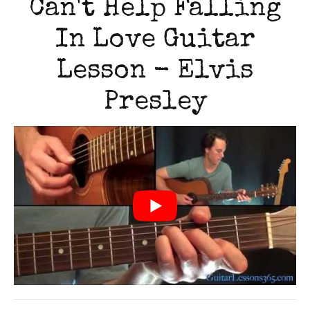
Can't Help Falling
In Love Guitar
Lesson - Elvis
Presley