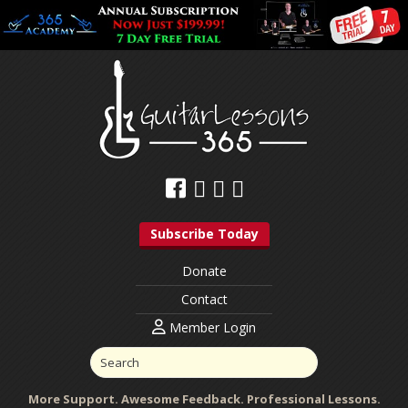
Subscribe Today
Donate
Contact
Member Login
More Support. Awesome Feedback. Professional Lessons.