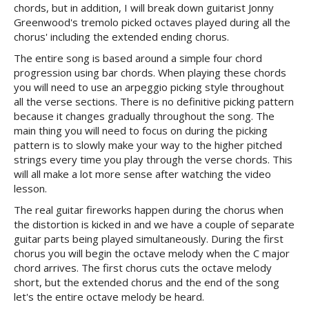
chords, but in addition, I will break down guitarist Jonny
Greenwood's tremolo picked octaves played during all the
chorus' including the extended ending chorus.
The entire song is based around a simple four chord
progression using bar chords. When playing these chords
you will need to use an arpeggio picking style throughout
all the verse sections. There is no definitive picking pattern
because it changes gradually throughout the song. The
main thing you will need to focus on during the picking
pattern is to slowly make your way to the higher pitched
strings every time you play through the verse chords. This
will all make a lot more sense after watching the video
lesson.
The real guitar fireworks happen during the chorus when
the distortion is kicked in and we have a couple of separate
guitar parts being played simultaneously. During the first
chorus you will begin the octave melody when the C major
chord arrives. The first chorus cuts the octave melody
short, but the extended chorus and the end of the song
let's the entire octave melody be heard.