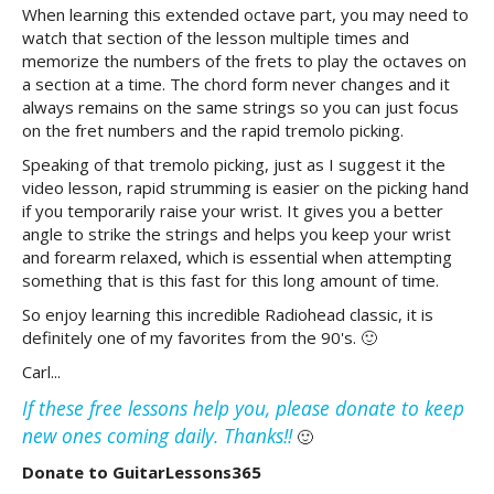
When learning this extended octave part, you may need to
watch that section of the lesson multiple times and
memorize the numbers of the frets to play the octaves on
a section at a time. The chord form never changes and it
always remains on the same strings so you can just focus
on the fret numbers and the rapid tremolo picking.
Speaking of that tremolo picking, just as I suggest it the
video lesson, rapid strumming is easier on the picking hand
if you temporarily raise your wrist. It gives you a better
angle to strike the strings and helps you keep your wrist
and forearm relaxed, which is essential when attempting
something that is this fast for this long amount of time.
So enjoy learning this incredible Radiohead classic, it is
definitely one of my favorites from the 90's. 🙂
Carl...
If these free lessons help you, please donate to keep
new ones coming daily. Thanks!!
🙂
Donate to GuitarLessons365