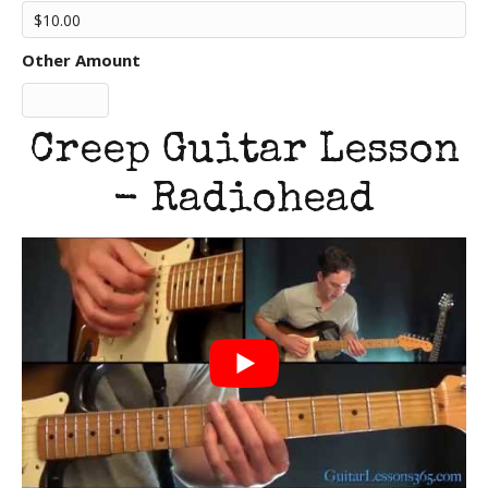
Other Amount
Creep Guitar Lesson
- Radiohead