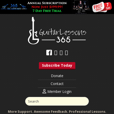
Subscribe Today
Donate
Contact
Member Login
More Support. Awesome Feedback. Professional Lessons.