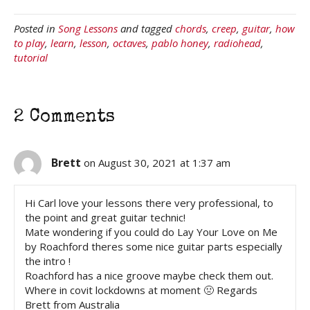
Posted in
Song Lessons
and tagged
chords
,
creep
,
guitar
,
how
to play
,
learn
,
lesson
,
octaves
,
pablo honey
,
radiohead
,
tutorial
2 Comments
Brett
on August 30, 2021 at 1:37 am
Hi Carl love your lessons there very professional, to
the point and great guitar technic!
Mate wondering if you could do Lay Your Love on Me
by Roachford theres some nice guitar parts especially
the intro !
Roachford has a nice groove maybe check them out.
Where in covit lockdowns at moment 🤢 Regards
Brett from Australia