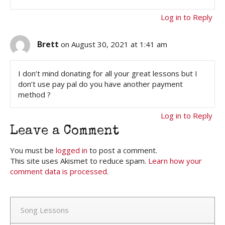
Log in to Reply
Brett
on August 30, 2021 at 1:41 am
I don’t mind donating for all your great lessons but I
don’t use pay pal do you have another payment
method ?
Log in to Reply
Leave a Comment
You must be
logged in
to post a comment.
This site uses Akismet to reduce spam.
Learn how your
comment data is processed.
Song Lessons