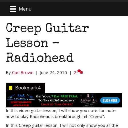
Menu
Creep Guitar
Lesson –
Radiohead
By
Carl Brown
|
June 24, 2015
|
2
Bookmark
4
In this video guitar lesson, I will show you note-for-note
how to play Radiohead's breakthrough hit "Creep".
In this Creep guitar lesson, I will not only show you all the