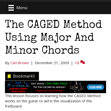
Menu
The CAGED Method
Using Major And
Minor Chords
By
Carl Brown
|
December 21, 2009
|
18
Bookmark
0
This lesson focuses on learning how the CAGED Method
works on the guitar to aid in the visualization of the
fretboard.