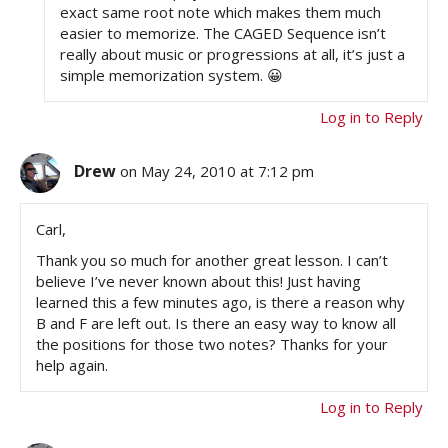
exact same root note which makes them much
easier to memorize. The CAGED Sequence isn’t
really about music or progressions at all, it’s just a
simple memorization system. 😀
Log in to Reply
Drew
on May 24, 2010 at 7:12 pm
Carl,
Thank you so much for another great lesson. I can’t
believe I’ve never known about this! Just having
learned this a few minutes ago, is there a reason why
B and F are left out. Is there an easy way to know all
the positions for those two notes? Thanks for your
help again.
Log in to Reply