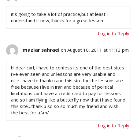
it’s going to take a lot of practice,but at least i
understand it now,thanks for a great lesson.
Log in to Reply
maziar sahraei
on August 10, 2011 at 11:13 pm
hi dear carl, i have to confess its one of the best sites
i’ve ever seen and ur lessons are very usable and
nice…have to thank u and this site for the lessons are
free because i live in iran and because of political
limitations cant have a credit card to pay for lessons
and so i am flying like a butterfly now that i have found
this site…thank u so so so much my friend and wish
the best for u \m/
Log in to Reply