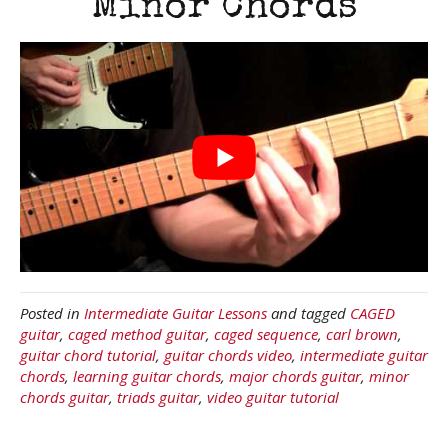
Minor Chords
Posted in
Intermediate Guitar Lessons
and tagged
CAGED
guitar
,
caged method guitar
,
caged sequence
,
carl brown
,
guitar chord tutorial
,
guitar chords video
,
intermediate guitar
chords
,
learning guitar chords
,
major chords guitar
,
minor
chords guitar
,
triads guitar
,
video guitar tutorial