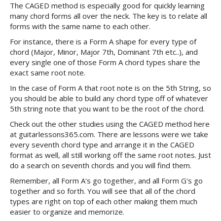
The CAGED method is especially good for quickly learning
many chord forms all over the neck. The key is to relate all
forms with the same name to each other.
For instance, there is a Form A shape for every type of
chord (Major, Minor, Major 7th, Dominant 7th etc..), and
every single one of those Form A chord types share the
exact same root note.
In the case of Form A that root note is on the 5th String, so
you should be able to build any chord type off of whatever
5th string note that you want to be the root of the chord.
Check out the other studies using the CAGED method here
at guitarlessons365.com. There are lessons were we take
every seventh chord type and arrange it in the CAGED
format as well, all still working off the same root notes. Just
do a search on seventh chords and you will find them.
Remember, all Form A's go together, and all Form G's go
together and so forth. You will see that all of the chord
types are right on top of each other making them much
easier to organize and memorize.