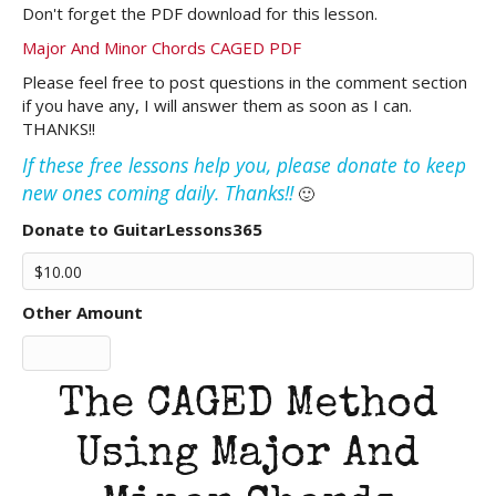
Don't forget the PDF download for this lesson.
Major And Minor Chords CAGED PDF
Please feel free to post questions in the comment section
if you have any, I will answer them as soon as I can.
THANKS!!
If these free lessons help you, please donate to keep
new ones coming daily. Thanks!!
🙂
Donate to GuitarLessons365
Other Amount
The CAGED Method
Using Major And