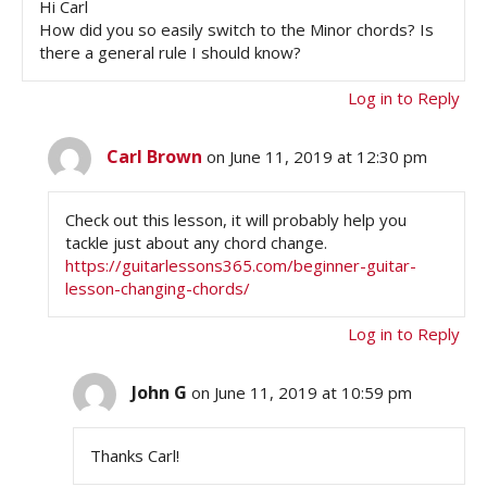
Hi Carl
How did you so easily switch to the Minor chords? Is
there a general rule I should know?
Log in to Reply
Carl Brown
on June 11, 2019 at 12:30 pm
Check out this lesson, it will probably help you
tackle just about any chord change.
https://guitarlessons365.com/beginner-guitar-
lesson-changing-chords/
Log in to Reply
John G
on June 11, 2019 at 10:59 pm
Thanks Carl!