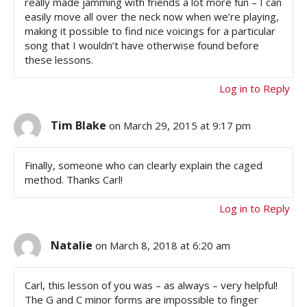
really made jamming with friends a lot more fun – I can
easily move all over the neck now when we’re playing,
making it possible to find nice voicings for a particular
song that I wouldn’t have otherwise found before
these lessons.
Log in to Reply
Tim Blake
on March 29, 2015 at 9:17 pm
Finally, someone who can clearly explain the caged
method. Thanks Carl!
Log in to Reply
Natalie
on March 8, 2018 at 6:20 am
Carl, this lesson of you was – as always – very helpful!
The G and C minor forms are impossible to finger