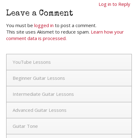
Log in to Reply
Leave a Comment
You must be
logged in
to post a comment.
This site uses Akismet to reduce spam.
Learn how your
comment data is processed.
YouTube Lessons
Beginner Guitar Lessons
Intermediate Guitar Lessons
Advanced Guitar Lessons
Guitar Tone