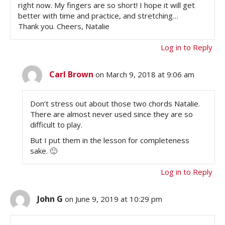
right now. My fingers are so short! I hope it will get
better with time and practice, and stretching…
Thank you. Cheers, Natalie
Log in to Reply
Carl Brown
on March 9, 2018 at 9:06 am
Don’t stress out about those two chords Natalie.
There are almost never used since they are so
difficult to play.
But I put them in the lesson for completeness
sake. 🙂
Log in to Reply
John G
on June 9, 2019 at 10:29 pm