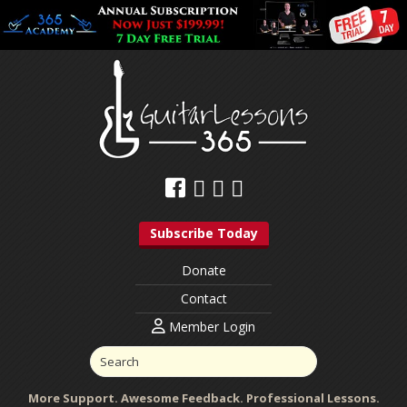
Subscribe Today
Donate
Contact
Member Login
More Support. Awesome Feedback. Professional Lessons.