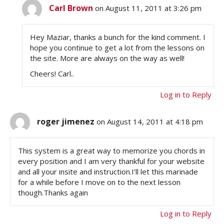
Carl Brown
on August 11, 2011 at 3:26 pm
Hey Maziar, thanks a bunch for the kind comment. I
hope you continue to get a lot from the lessons on
the site. More are always on the way as well!
Cheers! Carl..
Log in to Reply
roger jimenez
on August 14, 2011 at 4:18 pm
This system is a great way to memorize you chords in
every position and I am very thankful for your website
and all your insite and instruction.I’ll let this marinade
for a while before I move on to the next lesson
though.Thanks again
Log in to Reply