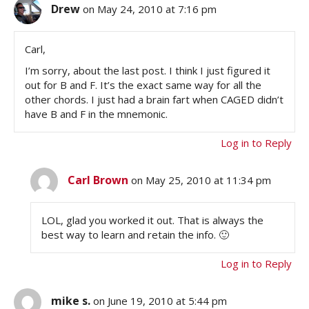
Drew
on May 24, 2010 at 7:16 pm
Carl,
I’m sorry, about the last post. I think I just figured it
out for B and F. It’s the exact same way for all the
other chords. I just had a brain fart when CAGED didn’t
have B and F in the mnemonic.
Log in to Reply
Carl Brown
on May 25, 2010 at 11:34 pm
LOL, glad you worked it out. That is always the
best way to learn and retain the info. 🙂
Log in to Reply
mike s.
on June 19, 2010 at 5:44 pm