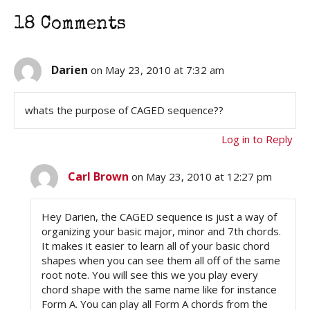
18 Comments
Darien
on May 23, 2010 at 7:32 am
whats the purpose of CAGED sequence??
Log in to Reply
Carl Brown
on May 23, 2010 at 12:27 pm
Hey Darien, the CAGED sequence is just a way of
organizing your basic major, minor and 7th chords.
It makes it easier to learn all of your basic chord
shapes when you can see them all off of the same
root note. You will see this we you play every
chord shape with the same name like for instance
Form A. You can play all Form A chords from the