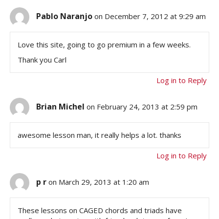
Pablo Naranjo
on December 7, 2012 at 9:29 am
Love this site, going to go premium in a few weeks.
Thank you Carl
Log in to Reply
Brian Michel
on February 24, 2013 at 2:59 pm
awesome lesson man, it really helps a lot. thanks
Log in to Reply
p r
on March 29, 2013 at 1:20 am
These lessons on CAGED chords and triads have