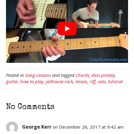
Posted in
Song Lessons
and tagged
chords
,
elvis presley
,
guitar
,
how to play
,
jailhouse rock
,
lesson
,
riff
,
solo
,
tutorial
No Comments
George Kerr
on December 26, 2017 at 9:42 am