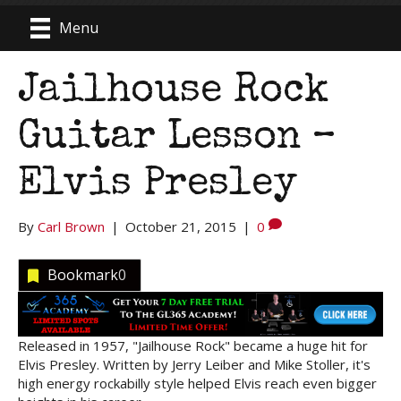
Menu
Jailhouse Rock
Guitar Lesson –
Elvis Presley
By
Carl Brown
|
October 21, 2015
|
0
Bookmark
0
Released in 1957, "Jailhouse Rock" became a huge hit for
Elvis Presley. Written by Jerry Leiber and Mike Stoller, it's
high energy rockabilly style helped Elvis reach even bigger