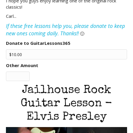
I hope you guys enjoy learning one of the original rock
classics!
Carl...
If these free lessons help you, please donate to keep
new ones coming daily. Thanks!!
🙂
Donate to GuitarLessons365
Other Amount
Jailhouse Rock
Guitar Lesson -
Elvis Presley