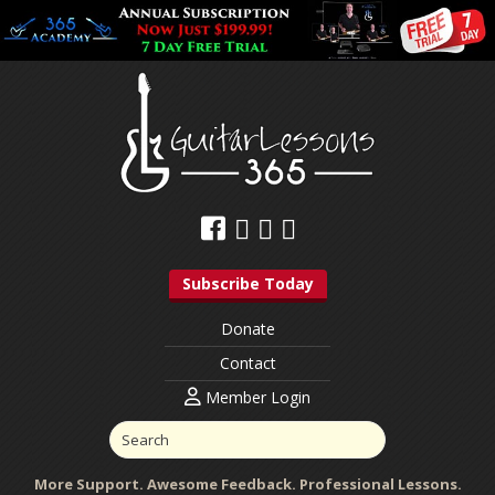
Subscribe Today
Donate
Contact
Member Login
More Support. Awesome Feedback. Professional Lessons.