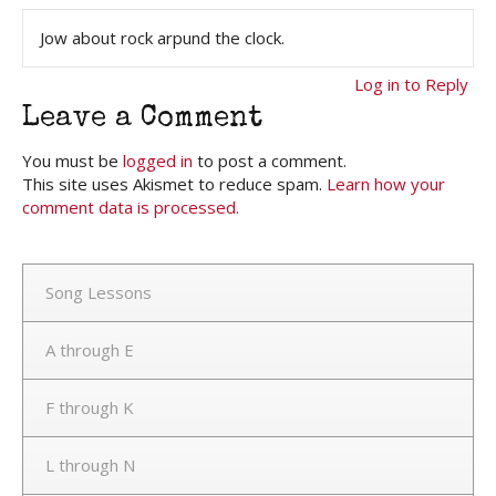
Jow about rock arpund the clock.
Log in to Reply
Leave a Comment
You must be
logged in
to post a comment.
This site uses Akismet to reduce spam.
Learn how your
comment data is processed.
Song Lessons
A through E
F through K
L through N