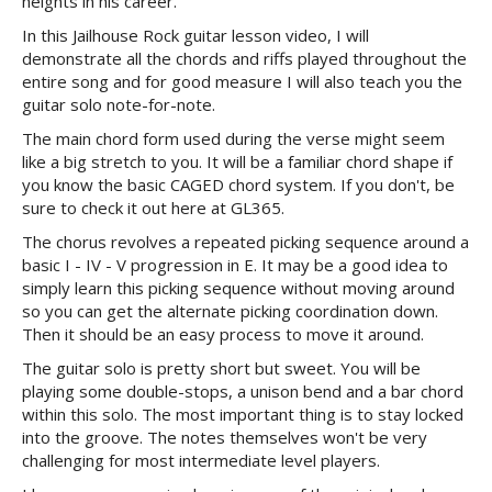
heights in his career.
In this Jailhouse Rock guitar lesson video, I will
demonstrate all the chords and riffs played throughout the
entire song and for good measure I will also teach you the
guitar solo note-for-note.
The main chord form used during the verse might seem
like a big stretch to you. It will be a familiar chord shape if
you know the basic CAGED chord system. If you don't, be
sure to check it out here at GL365.
The chorus revolves a repeated picking sequence around a
basic I - IV - V progression in E. It may be a good idea to
simply learn this picking sequence without moving around
so you can get the alternate picking coordination down.
Then it should be an easy process to move it around.
The guitar solo is pretty short but sweet. You will be
playing some double-stops, a unison bend and a bar chord
within this solo. The most important thing is to stay locked
into the groove. The notes themselves won't be very
challenging for most intermediate level players.