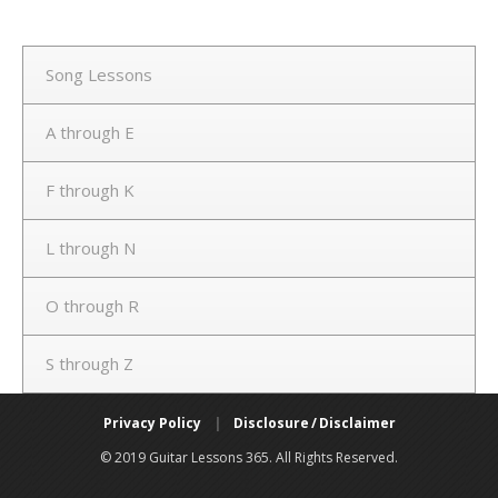
Song Lessons
A through E
F through K
L through N
O through R
S through Z
Privacy Policy
|
Disclosure / Disclaimer
© 2019 Guitar Lessons 365. All Rights Reserved.