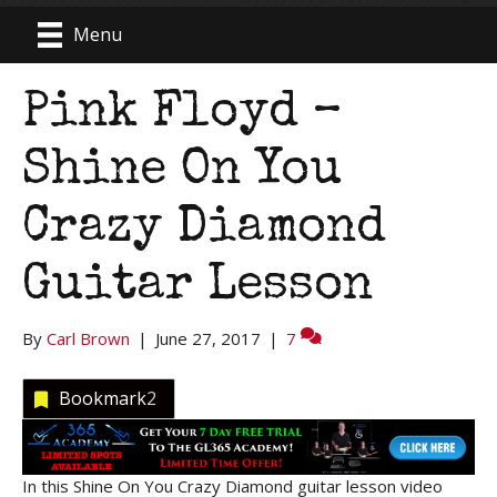
Menu
Pink Floyd –
Shine On You
Crazy Diamond
Guitar Lesson
By
Carl Brown
|
June 27, 2017
|
7
Bookmark
2
In this Shine On You Crazy Diamond guitar lesson video