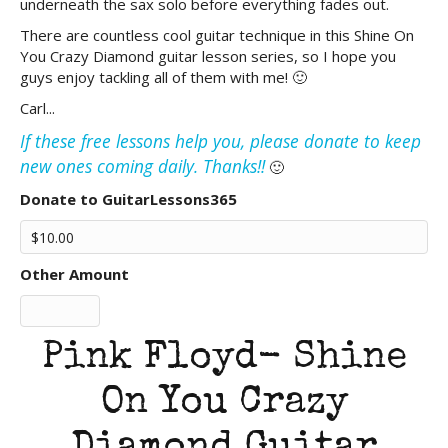
underneath the sax solo before everything fades out.
There are countless cool guitar technique in this Shine On
You Crazy Diamond guitar lesson series, so I hope you
guys enjoy tackling all of them with me! 🙂
Carl...
If these free lessons help you, please donate to keep
new ones coming daily. Thanks!!
🙂
Donate to GuitarLessons365
Other Amount
Pink Floyd- Shine
On You Crazy