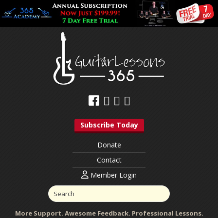
Subscribe Today
Donate
Contact
Member Login
More Support. Awesome Feedback. Professional Lessons.