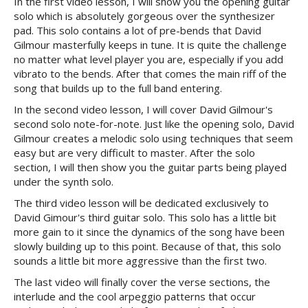
In the first video lesson, I will show you the opening guitar
solo which is absolutely gorgeous over the synthesizer
pad. This solo contains a lot of pre-bends that David
Gilmour masterfully keeps in tune. It is quite the challenge
no matter what level player you are, especially if you add
vibrato to the bends. After that comes the main riff of the
song that builds up to the full band entering.
In the second video lesson, I will cover David Gilmour's
second solo note-for-note. Just like the opening solo, David
Gilmour creates a melodic solo using techniques that seem
easy but are very difficult to master. After the solo
section, I will then show you the guitar parts being played
under the synth solo.
The third video lesson will be dedicated exclusively to
David Gimour's third guitar solo. This solo has a little bit
more gain to it since the dynamics of the song have been
slowly building up to this point. Because of that, this solo
sounds a little bit more aggressive than the first two.
The last video will finally cover the verse sections, the
interlude and the cool arpeggio patterns that occur