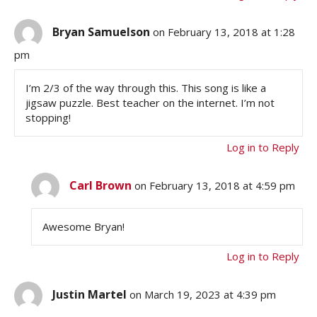
Bryan Samuelson
on February 13, 2018 at 1:28
pm
I’m 2/3 of the way through this. This song is like a
jigsaw puzzle. Best teacher on the internet. I’m not
stopping!
Log in to Reply
Carl Brown
on February 13, 2018 at 4:59 pm
Awesome Bryan!
Log in to Reply
Justin Martel
on March 19, 2023 at 4:39 pm