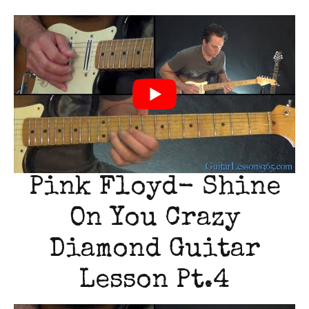
Pink Floyd- Shine
On You Crazy
Diamond Guitar
Lesson Pt.4