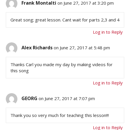
Frank Montalti
on June 27, 2017 at 3:20 pm
Great song; great lesson. Cant wait for parts 2,3 and 4
Log in to Reply
Alex Richards
on June 27, 2017 at 5:48 pm
Thanks Carl you made my day by making videos for
this song
Log in to Reply
GEORG
on June 27, 2017 at 7:07 pm
Thank you so very much for teaching this lesson!!!
Log in to Reply