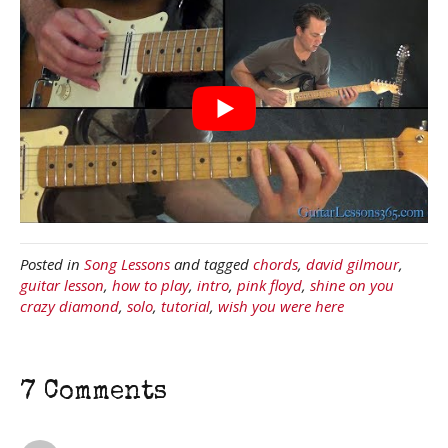
Posted in
Song Lessons
and tagged
chords
,
david gilmour
,
guitar lesson
,
how to play
,
intro
,
pink floyd
,
shine on you
crazy diamond
,
solo
,
tutorial
,
wish you were here
7 Comments