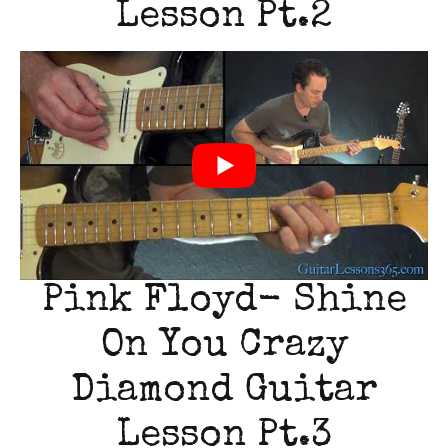
Lesson Pt.2
Pink Floyd- Shine
On You Crazy
Diamond Guitar
Lesson Pt.3