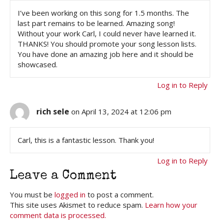
I’ve been working on this song for 1.5 months. The
last part remains to be learned. Amazing song!
Without your work Carl, I could never have learned it.
THANKS! You should promote your song lesson lists.
You have done an amazing job here and it should be
showcased.
Log in to Reply
rich sele
on April 13, 2024 at 12:06 pm
Carl, this is a fantastic lesson. Thank you!
Log in to Reply
Leave a Comment
You must be
logged in
to post a comment.
This site uses Akismet to reduce spam.
Learn how your
comment data is processed.