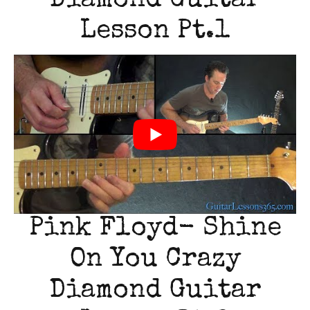
Diamond Guitar
Lesson Pt.1
Pink Floyd- Shine
On You Crazy
Diamond Guitar