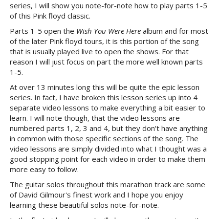
series, I will show you note-for-note how to play parts 1-5
of this Pink floyd classic.
Parts 1-5 open the
Wish You Were Here
album and for most
of the later Pink floyd tours, it is this portion of the song
that is usually played live to open the shows. For that
reason I will just focus on part the more well known parts
1-5.
At over 13 minutes long this will be quite the epic lesson
series. In fact, I have broken this lesson series up into 4
separate video lessons to make everything a bit easier to
learn. I will note though, that the video lessons are
numbered parts 1, 2, 3 and 4, but they don't have anything
in common with those specific sections of the song. The
video lessons are simply divided into what I thought was a
good stopping point for each video in order to make them
more easy to follow.
The guitar solos throughout this marathon track are some
of David Gilmour's finest work and I hope you enjoy
learning these beautiful solos note-for-note.