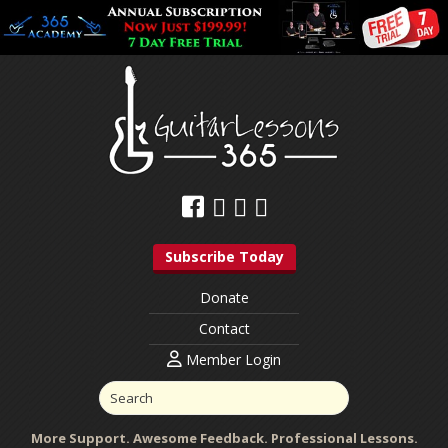
Subscribe Today
Donate
Contact
Member Login
More Support. Awesome Feedback. Professional Lessons.