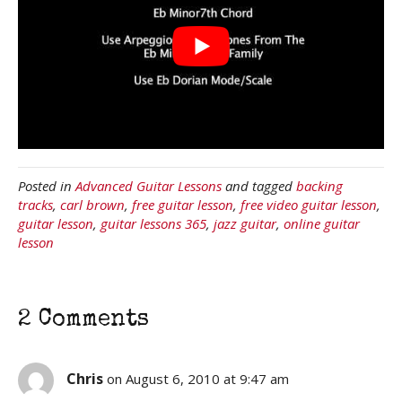
Posted in
Advanced Guitar Lessons
and tagged
backing
tracks
,
carl brown
,
free guitar lesson
,
free video guitar lesson
,
guitar lesson
,
guitar lessons 365
,
jazz guitar
,
online guitar
lesson
2 Comments
Chris
on August 6, 2010 at 9:47 am