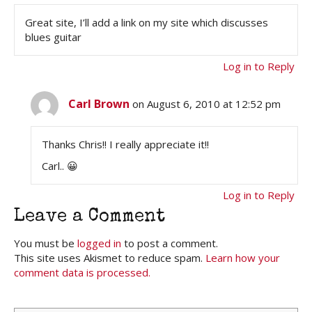
Great site, I’ll add a link on my site which discusses
blues guitar
Log in to Reply
Carl Brown
on August 6, 2010 at 12:52 pm
Thanks Chris!! I really appreciate it!!
Carl.. 😀
Log in to Reply
Leave a Comment
You must be
logged in
to post a comment.
This site uses Akismet to reduce spam.
Learn how your
comment data is processed.