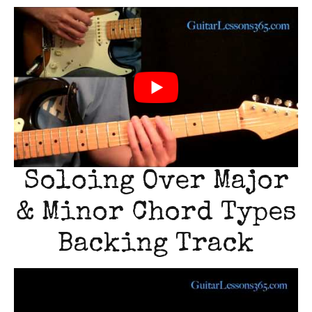
Soloing Over Major
& Minor Chord Types
Backing Track