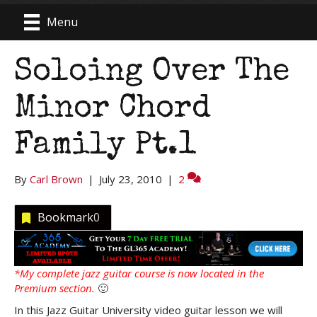
Menu
Soloing Over The
Minor Chord
Family Pt.1
By
Carl Brown
|
July 23, 2010
|
2
Bookmark
0
*My complete jazz guitar course is now located in the
Premium section.
🙂
In this Jazz Guitar University video guitar lesson we will