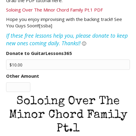
Grab the PDF tutorial here.
Soloing Over The Minor Chord Family Pt.1 PDF
Hope you enjoy improvising with the backing track!! See
You Guys Soon!![ssba]
If these free lessons help you, please donate to keep
new ones coming daily. Thanks!!
🙂
Donate to GuitarLessons365
Other Amount
Soloing Over The
Minor Chord Family
Pt.1