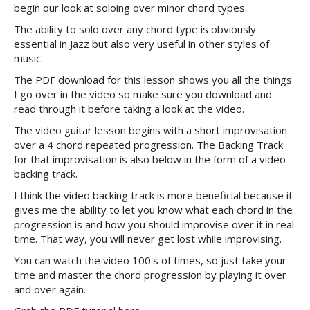
begin our look at soloing over minor chord types.
The ability to solo over any chord type is obviously
essential in Jazz but also very useful in other styles of
music.
The PDF download for this lesson shows you all the things
I go over in the video so make sure you download and
read through it before taking a look at the video.
The video guitar lesson begins with a short improvisation
over a 4 chord repeated progression. The Backing Track
for that improvisation is also below in the form of a video
backing track.
I think the video backing track is more beneficial because it
gives me the ability to let you know what each chord in the
progression is and how you should improvise over it in real
time. That way, you will never get lost while improvising.
You can watch the video 100's of times, so just take your
time and master the chord progression by playing it over
and over again.