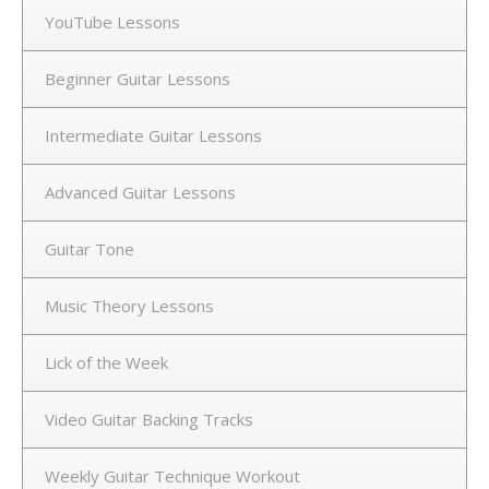
YouTube Lessons
Beginner Guitar Lessons
Intermediate Guitar Lessons
Advanced Guitar Lessons
Guitar Tone
Music Theory Lessons
Lick of the Week
Video Guitar Backing Tracks
Weekly Guitar Technique Workout