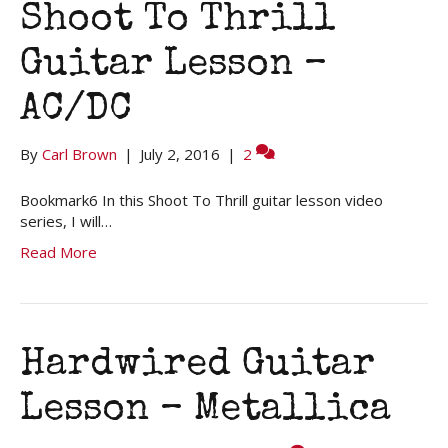
Shoot To Thrill
Guitar Lesson –
AC/DC
By
Carl Brown
|
July 2, 2016
|
2
Bookmark6 In this Shoot To Thrill guitar lesson video
series, I will…
Read More
Hardwired Guitar
Lesson – Metallica