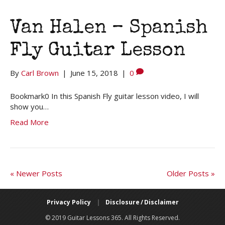
Van Halen – Spanish
Fly Guitar Lesson
By
Carl Brown
|
June 15, 2018
|
0
Bookmark0 In this Spanish Fly guitar lesson video, I will
show you…
Read More
« Newer Posts
Older Posts »
Privacy Policy
|
Disclosure / Disclaimer
© 2019 Guitar Lessons 365. All Rights Reserved.