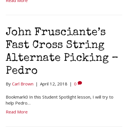
Read More
John Frusciante’s
Fast Cross String
Alternate Picking –
Pedro
By
Carl Brown
|
April 12, 2018
|
0
Bookmark0 In this Student Spotlight lesson, I will try to
help Pedro…
Read More