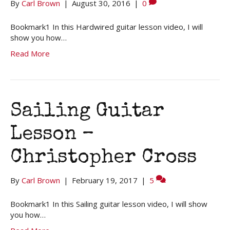
By
Carl Brown
|
August 30, 2016
|
0
Bookmark1 In this Hardwired guitar lesson video, I will
show you how…
Read More
Sailing Guitar
Lesson –
Christopher Cross
By
Carl Brown
|
February 19, 2017
|
5
Bookmark1 In this Sailing guitar lesson video, I will show
you how…