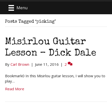
Menu
Posts Tagged ‘picking’
Misirlou Guitar
Lesson – Dick Dale
By
Carl Brown
|
June 11, 2016
|
2
Bookmark0 In this Misirlou guitar lesson, I will show you to
play…
Read More