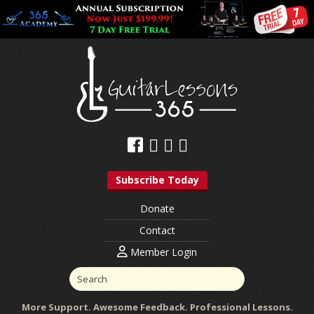
Subscribe Today
Donate
Contact
Member Login
More Support. Awesome Feedback. Professional Lessons.