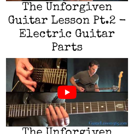
The Unforgiven
Guitar Lesson Pt.2 -
Electric Guitar
Parts
The Unforgiven