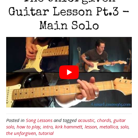
Guitar Lesson Pt.3 -
Main Solo
Posted in
Song Lessons
and tagged
acoustic
,
chords
,
guitar
solo
,
how to play
,
intro
,
kirk hammett
,
lesson
,
metallica
,
solo
,
the unforgiven
,
tutorial