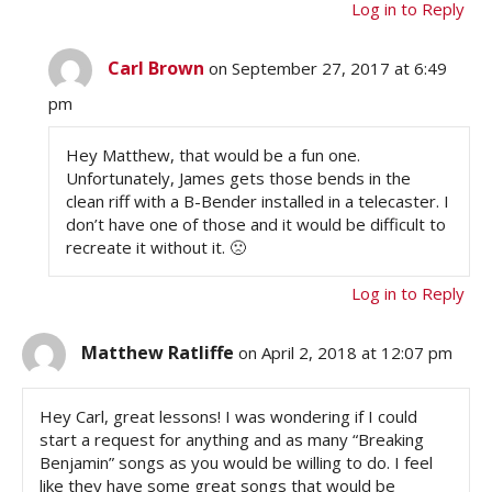
Log in to Reply
Carl Brown
on September 27, 2017 at 6:49
pm
Hey Matthew, that would be a fun one.
Unfortunately, James gets those bends in the
clean riff with a B-Bender installed in a telecaster. I
don’t have one of those and it would be difficult to
recreate it without it. 🙁
Log in to Reply
Matthew Ratliffe
on April 2, 2018 at 12:07 pm
Hey Carl, great lessons! I was wondering if I could
start a request for anything and as many “Breaking
Benjamin” songs as you would be willing to do. I feel
like they have some great songs that would be