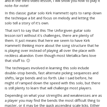
and in the third video lesson, I will show you how to play it
note-for-note!
In this classic guitar solo Kirk Hammett opts to ramp down
the technique a bit and focus on melody and letting the
solo tell a story of it's own.
That isn't to say that this The Unforgiven guitar solo
lesson isn't without it's challenges, there are plenty of
them. It just means that here we seem to have Kirk
Hammett thinking more about the song structure that he
is playing over instead of playing all over the place with
reckless abandon. Even though most Metallica fans love
that stuff to. 🙂
The techniques involved in learning this solo include
double-stop bends, fast alternate picking sequences and
shifts, large bends and so forth. Like I said before, he
might of ramped down the speed with this solo, but there
is still plenty to learn that will challenge most players.
Depending on what your strengths and weaknesses are as
a player you may find the bends the most difficult thing to
master, or it may be the quick ascending scale licks. Either