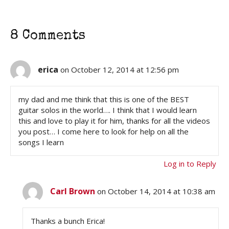
8 Comments
erica
on October 12, 2014 at 12:56 pm
my dad and me think that this is one of the BEST
guitar solos in the world…. I think that I would learn
this and love to play it for him, thanks for all the videos
you post… I come here to look for help on all the
songs I learn
Log in to Reply
Carl Brown
on October 14, 2014 at 10:38 am
Thanks a bunch Erica!