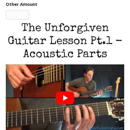
Other Amount
The Unforgiven
Guitar Lesson Pt.1 -
Acoustic Parts