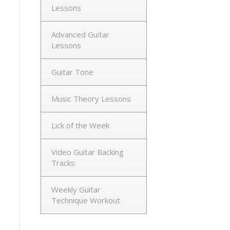
Lessons
Advanced Guitar
Lessons
Guitar Tone
Music Theory Lessons
Lick of the Week
Video Guitar Backing
Tracks
Weekly Guitar
Technique Workout