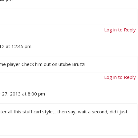
Log in to Reply
12 at 12:45 pm
me player Check him out on utube Bruzzi
Log in to Reply
y 27, 2013 at 8:00 pm
r all this stuff carl style,…then say, wait a second, did i just