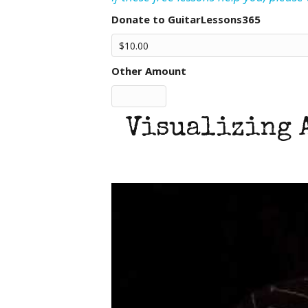
Donate to GuitarLessons365
Other Amount
Visualizing 