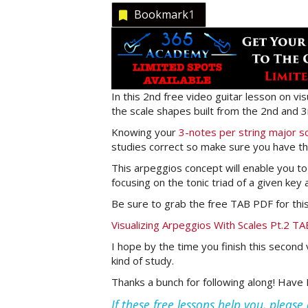
Bookmark
1
In this 2nd free video guitar lesson on vi
the scale shapes built from the 2nd and 3
Knowing your
3-notes per string major s
studies correct so make sure you have th
This arpeggios concept will enable you to t
focusing on the tonic triad of a given key
Be sure to grab the free TAB PDF for this 
Visualizing Arpeggios With Scales Pt.2 
I hope by the time you finish this second 
kind of study.
Thanks a bunch for following along! Have F
If these free lessons help you, pleas