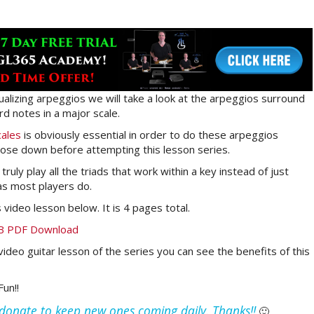
sualizing arpeggios we will take a look at the arpeggios surround
rd notes in a major scale.
cales
is obviously essential in order to do these arpeggios
ose down before attempting this lesson series.
ruly play all the triads that work within a key instead of just
 as most players do.
video lesson below. It is 4 pages total.
TAB PDF Download
video guitar lesson of the series you can see the benefits of this
un!!
e donate to keep new ones coming daily. Thanks!!
🙂