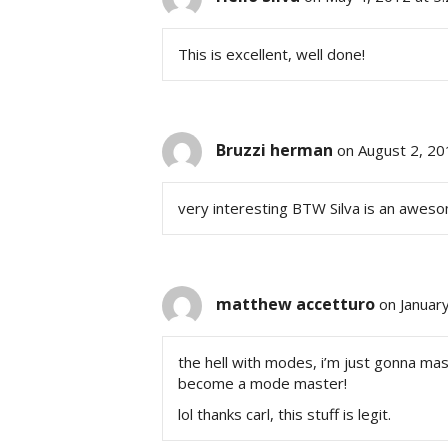
This is excellent, well done!
Bruzzi herman
on August 2, 20
very interesting BTW Silva is an aweso
matthew accetturo
on Januar
the hell with modes, i’m just gonna maste
become a mode master!
lol thanks carl, this stuff is legit.