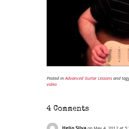
Posted in
Advanced Guitar Lessons
and tag
video
4 Comments
Helio Silva
on May 4, 2012 at 5