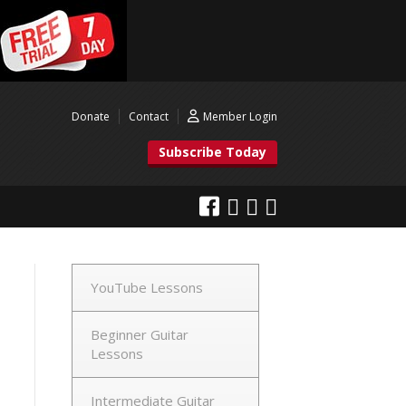
Donate
Contact
Member Login
Subscribe Today
YouTube Lessons
Beginner Guitar
Lessons
Intermediate Guitar