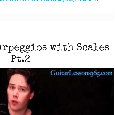
Arpeggios with Scales
Pt.2