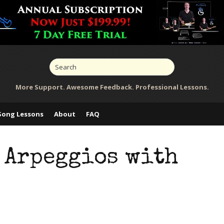
More Support. Awesome Feedback. Professional Lessons.
Song Lessons
About
FAQ
 Arpeggios with