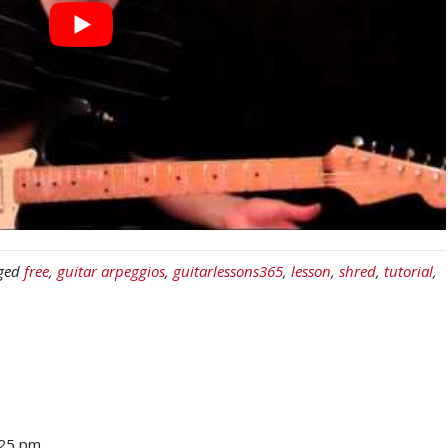
ged
free
,
guitar arpeggios
,
guitarlessons365
,
lesson
,
shred
,
tutorial
,
:25 pm