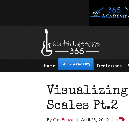
GL365 Academy
Home
Free Lessons
Visualizing
Scales Pt.2
By
Carl Brown
|
April 28, 2012
|
4