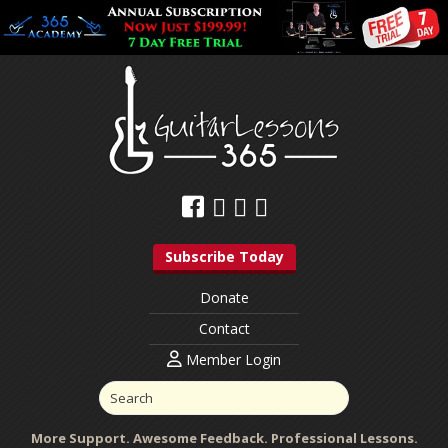
Subscribe Today
Donate
Contact
Member Login
More Support. Awesome Feedback. Professional Lessons.