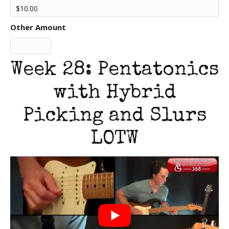
Other Amount
Week 28: Pentatonics
with Hybrid
Picking and Slurs
LOTW