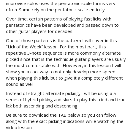
improvise solos uses the pentatonic scale forms very
often. Some rely on the pentatonic scale entirely.
Over time, certain patterns of playing fast licks with
pentatonics have been developed and passed down to
other guitar players for decades.
One of those patterns is the pattern I will cover in this
"Lick of the Week" lesson. For the most part, this
repetitive 3-note sequence is more commonly alternate
picked since that is the technique guitar players are usually
the most comfortable with. However, in this lesson I will
show you a cool way to not only develop more speed
when playing this lick, but to give it a completely different
sound as well.
Instead of straight alternate picking, I will be using a a
series of hybrid picking and slurs to play this tried and true
lick both ascending and descending.
Be sure to download the TAB below so you can follow
along with the exact picking indications while watching the
video lesson.