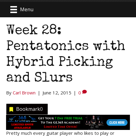
Menu
Week 28:
Pentatonics with
Hybrid Picking
and Slurs
By
Carl Brown
|
June 12, 2015
|
0
Bookmark
0
Pretty much every guitar player who likes to play or