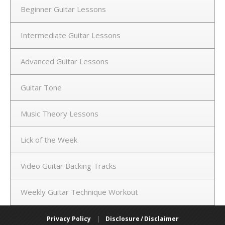
Beginner Guitar Lessons
Intermediate Guitar Lessons
Advanced Guitar Lessons
Guitar Tone
Music Theory Lessons
Lick of the Week
Video Guitar Backing Tracks
Weekly Guitar Technique Workout
Privacy Policy
|
Disclosure / Disclaimer