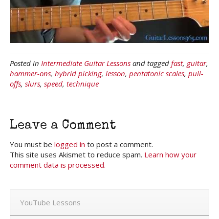
Posted in
Intermediate Guitar Lessons
and tagged
fast
,
guitar
,
hammer-ons
,
hybrid picking
,
lesson
,
pentatonic scales
,
pull-
offs
,
slurs
,
speed
,
technique
Leave a Comment
You must be
logged in
to post a comment.
This site uses Akismet to reduce spam.
Learn how your
comment data is processed.
YouTube Lessons