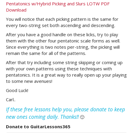
Pentatonics w/Hybrid Picking and Slurs LOTW PDF
Download
You will notice that each picking pattern is the same for
every two-string set both ascending and descending.
After you have a good handle on these licks, try to play
them with the other four pentatonic scale forms as well.
Since everything is two notes per-string, the picking will
remain the same for all of the patterns.
After that try including some string skipping or coming up
with your own patterns using these techniques with
pentatonics. It is a great way to really open up your playing
to some new avenues!
Good Luck!
Carl..
If these free lessons help you, please donate to keep
new ones coming daily. Thanks!!
🙂
Donate to GuitarLessons365