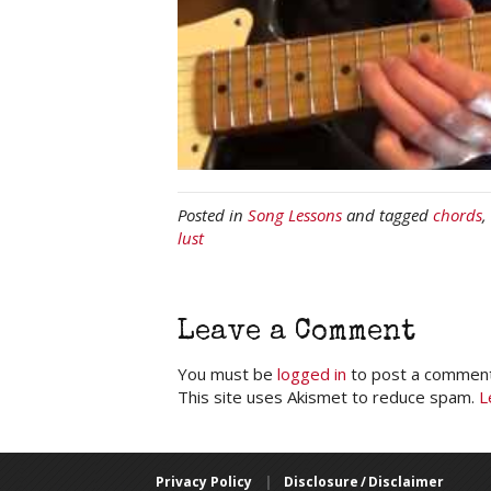
Posted in
Song Lessons
and tagged
chords
,
lust
Leave a Comment
You must be
logged in
to post a comment
This site uses Akismet to reduce spam.
L
Privacy Policy
|
Disclosure / Disclaimer