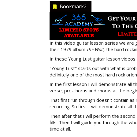
Bookmark
2
In this video guitar lesson series we are 
their 1979 album
The Wall,
the hard rockin
In these Young Lust guitar lesson videos 
"Young Lust" starts out with what is probab
definitely one of the most hard rock orien
In the first lesson I will demonstrate all 
verse, pre-chorus and chorus at the begin
That first run through doesn't contain as 
recording. So first I will demonstrate all t
Then after that I will perform the second 
fills. Then I will guide you through the w
time at all.