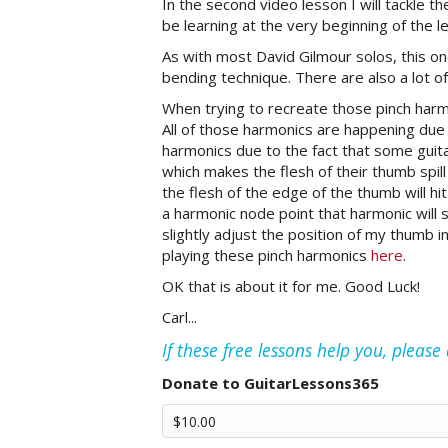
In the second video lesson I will tackle th
be learning at the very beginning of the l
As with most David Gilmour solos, this o
bending technique. There are also a lot o
When trying to recreate those pinch harmo
All of those harmonics are happening due t
harmonics due to the fact that some guitar
which makes the flesh of their thumb spill
the flesh of the edge of the thumb will hi
a harmonic node point that harmonic will s
slightly adjust the position of my thumb in
playing these pinch harmonics
here
.
OK that is about it for me. Good Luck!
Carl...
If these free lessons help you, pleas
Donate to GuitarLessons365