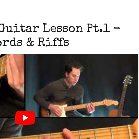
Guitar Lesson Pt.1 -
rds & Riffs