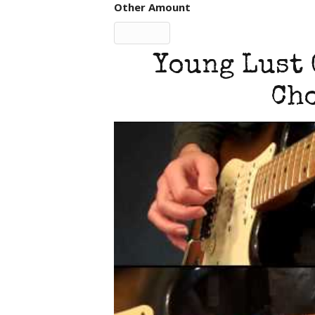
Other Amount
Young Lust 
Cho