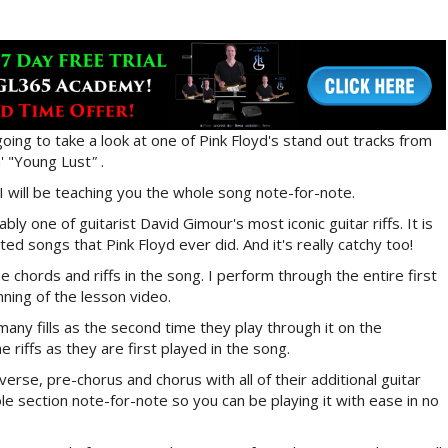
going to take a look at one of Pink Floyd's stand out tracks from
' "Young Lust
"
.
I will be teaching you the whole song note-for-note.
ly one of guitarist David Gimour's most iconic guitar riffs. It is
ted songs that Pink Floyd ever did. And it's really catchy too!
the chords and riffs in the song. I perform through the entire first
ning of the lesson video.
many fills as the second time they play through it on the
he riffs as they are first played in the song.
verse, pre-chorus and chorus with all of their additional guitar
hole section note-for-note so you can be playing it with ease in no