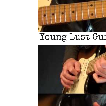
Young Lust Gui