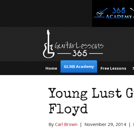
GL365 Academy
Home
Free Lessons
Young Lust G
Floyd
By
Carl Brown
|
November 29, 2014
|