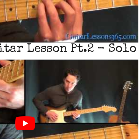
tar Lesson Pt.2 - Solo