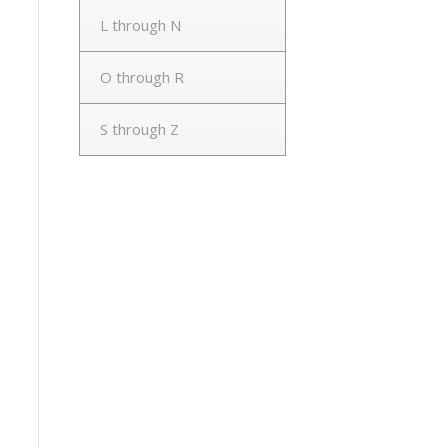
L through N
O through R
S through Z