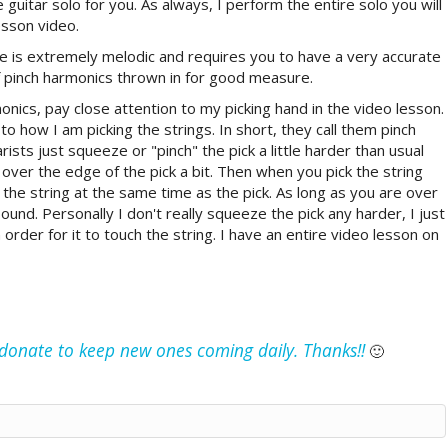
e guitar solo for you. As always, I perform the entire solo you will
esson video.
ne is extremely melodic and requires you to have a very accurate
f pinch harmonics thrown in for good measure.
nics, pay close attention to my picking hand in the video lesson.
o how I am picking the strings. In short, they call them pinch
ists just squeeze or "pinch" the pick a little harder than usual
 over the edge of the pick a bit. Then when you pick the string
t the string at the same time as the pick. As long as you are over
ound. Personally I don't really squeeze the pick any harder, I just
 order for it to touch the string. I have an entire video lesson on
e donate to keep new ones coming daily. Thanks!!
🙂