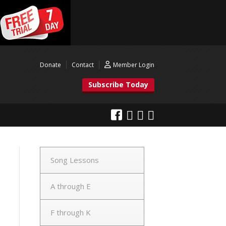
Donate
Contact
Member Login
Subscribe Today
Song Lessons
A through E
F through K