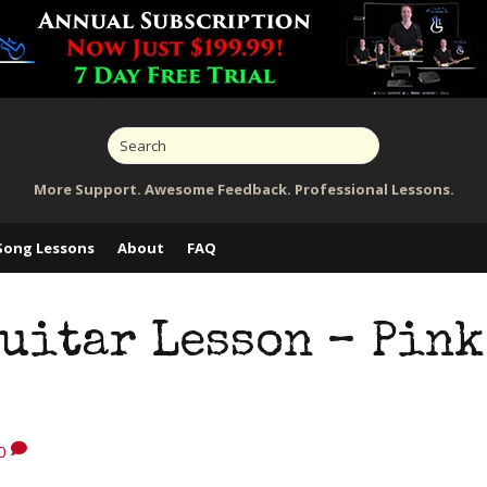
More Support. Awesome Feedback. Professional Lessons.
Song Lessons
About
FAQ
uitar Lesson – Pink
0