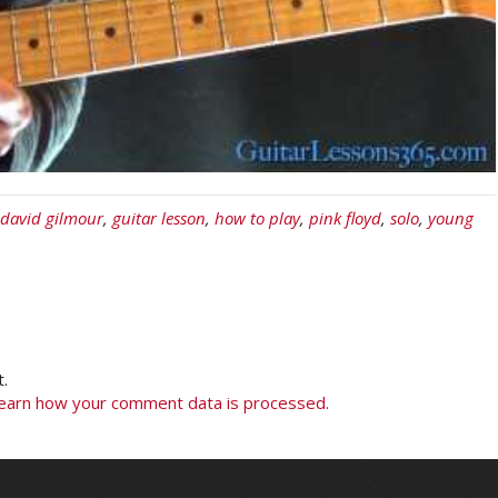
david gilmour
,
guitar lesson
,
how to play
,
pink floyd
,
solo
,
young
.
earn how your comment data is processed.